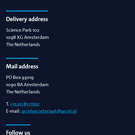
Delivery address
Science Park 102
1098 XG
Amsterdam
The Netherlands
Mail address
PO Box 93019
1090 BA
Amsterdam
The Netherlands
T.
+31 20 8517100
E-mail:
arcnlsecretariaat@arcnl.nl
Follow us