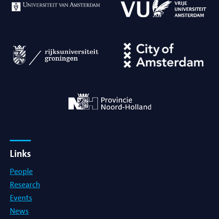
Links
People
Research
Events
News