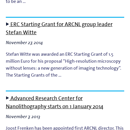
to be an …
ERC Starting Grant for ARCNL group leader
Stefan Witte
November 27, 2014
Stefan Witte was awarded an ERC Starting Grant of 1.5
million Euro for his proposal “High-resolution microscopy
without lenses: a new generation of imaging technology”.
The Starting Grants of the …
Advanced Research Center for
Nanolithography starts on 1 January 2014
November 7, 2013
Joost Frenken has been appointed first ARCNL director. This