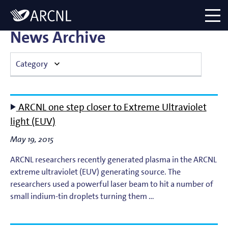
Directory
Logo
menu
News Archive
Category
Atomic Plasma Processes
ARCNL one step closer to Extreme Ultraviolet
Computational Imaging
light (EUV)
May 19, 2015
Contact Dynamics
ARCNL researchers recently generated plasma in the ARCNL
Corporate
extreme ultraviolet (EUV) generating source. The
researchers used a powerful laser beam to hit a number of
EUV Generation & Imaging
small indium-tin droplets turning them …
EUV Photoemission