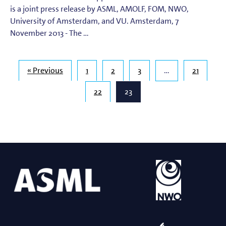
is a joint press release by ASML, AMOLF, FOM, NWO,
University of Amsterdam, and VU. Amsterdam, 7
November 2013 - The …
« Previous
1
2
3
…
21
22
23