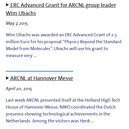
ERC Advanced Grant for ARCNL group leader
EUV Photoresists
Wim Ubachs
May 7, 2015
EUV Plasma Dynamics
Wim Ubachs was awarded an ERC Advanced Grant of 2.5
EUV Plasma Modeling
million Euro for his proposal “Physics Beyond the Standard
Model from Molecules”. Ubachs will use his grant to
measure very …
EUV Plasma Processes
EUV Targets
ARCNL at Hannover Messe
General
April 20, 2015
Last week ARCNL presented itself at the Holland High Tech
High-Harmonic Generation and EUV Science
House of Hannover Messe. NWO coordinated the Dutch
presence showing technological achievements in the
Ion Interactions
Netherlands. Among the visitors was Henk …