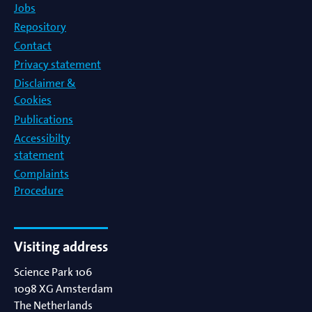
Jobs
Repository
Contact
Privacy statement
Disclaimer &
Cookies
Publications
Accessibilty
statement
Complaints
Procedure
Visiting address
Science Park 106
1098 XG
Amsterdam
The Netherlands