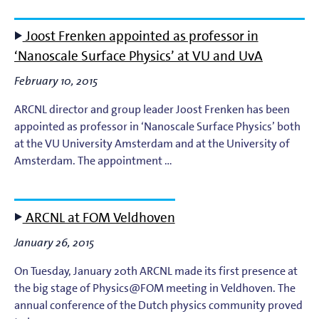
Light-Matter Interaction
Joost Frenken appointed as professor in
Materials & Surface Science for EUV Lithography
‘Nanoscale Surface Physics’ at VU and UvA
Materials Theory and Modeling
February 10, 2015
ARCNL director and group leader Joost Frenken has been
Nanolayers
appointed as professor in ‘Nanoscale Surface Physics’ both
at the VU University Amsterdam and at the University of
Nanophotochemistry
Amsterdam. The appointment …
Nanoscale Imaging and Metrology
ARCNL at FOM Veldhoven
Plasma Theory and Modeling
January 26, 2015
Short-Wavelength Light Sources for EUV Metrology
On Tuesday, January 20th ARCNL made its first presence at
the big stage of Physics@FOM meeting in Veldhoven. The
annual conference of the Dutch physics community proved