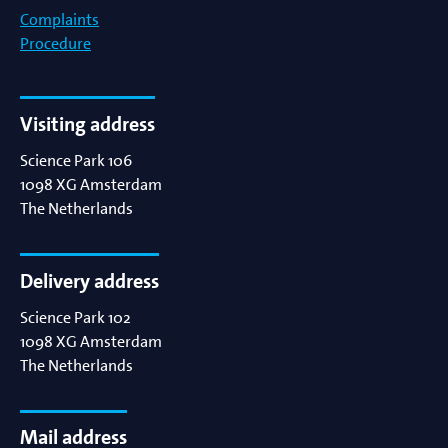
Complaints
Procedure
Visiting address
Science Park 106
1098 XG
Amsterdam
The Netherlands
Delivery address
Science Park 102
1098 XG
Amsterdam
The Netherlands
Mail address