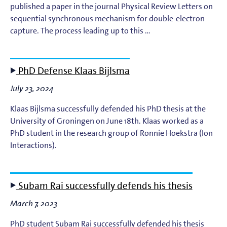
published a paper in the journal Physical Review Letters on
sequential synchronous mechanism for double-electron
capture. The process leading up to this …
PhD Defense Klaas Bijlsma
July 23, 2024
Klaas Bijlsma successfully defended his PhD thesis at the
University of Groningen on June 18th. Klaas worked as a
PhD student in the research group of Ronnie Hoekstra (Ion
Interactions).
Subam Rai successfully defends his thesis
March 7, 2023
PhD student Subam Rai successfully defended his thesis