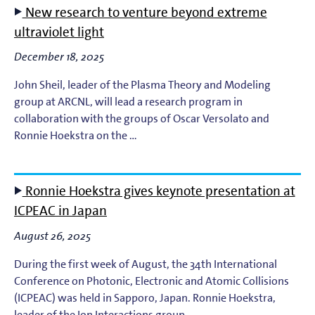
New research to venture beyond extreme
EUV Photoresists
ultraviolet light
December 18, 2025
EUV Plasma Dynamics
John Sheil, leader of the Plasma Theory and Modeling
EUV Plasma Modeling
group at ARCNL, will lead a research program in
collaboration with the groups of Oscar Versolato and
Ronnie Hoekstra on the …
EUV Plasma Processes
EUV Targets
Ronnie Hoekstra gives keynote presentation at
ICPEAC in Japan
General
August 26, 2025
High-Harmonic Generation and EUV Science
During the first week of August, the 34th International
Conference on Photonic, Electronic and Atomic Collisions
Ion Interactions
(ICPEAC) was held in Sapporo, Japan. Ronnie Hoekstra,
leader of the Ion Interactions group …