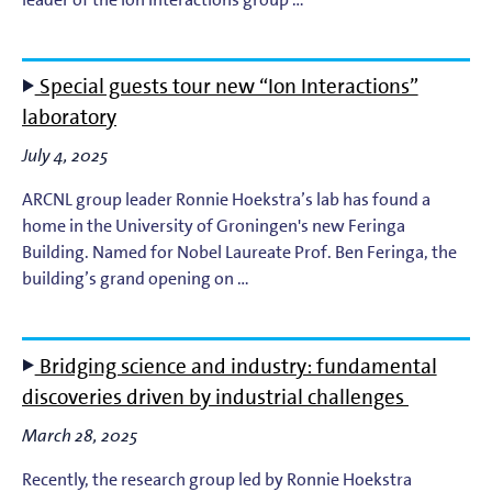
Light-Matter Interaction
Materials & Surface Science for EUV Lithography
Special guests tour new “Ion Interactions”
laboratory
Materials Theory and Modeling
July 4, 2025
Nanolayers
ARCNL group leader Ronnie Hoekstra’s lab has found a
home in the University of Groningen's new Feringa
Nanophotochemistry
Building. Named for Nobel Laureate Prof. Ben Feringa, the
building’s grand opening on …
Nanoscale Imaging and Metrology
Plasma Theory and Modeling
Bridging science and industry: fundamental
discoveries driven by industrial challenges
Short-Wavelength Light Sources for EUV Metrology
March 28, 2025
Recently, the research group led by Ronnie Hoekstra