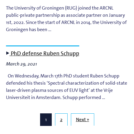
The University of Groningen (RUG) joined the ARCNL
public-private partnership as associate partner on January
1st, 2022. Since the start of ARCNL in 2014, the University of
Groningen has been …
PhD defense Ruben Schupp
March 29, 2021
On Wednesday, March 17th PhD student Ruben Schupp
defended his thesis ‘Spectral characterization of solid-state
laser-driven plasma sources of EUV light’ at the Vrije
Universiteit in Amsterdam. Schupp performed …
1
2
Next »