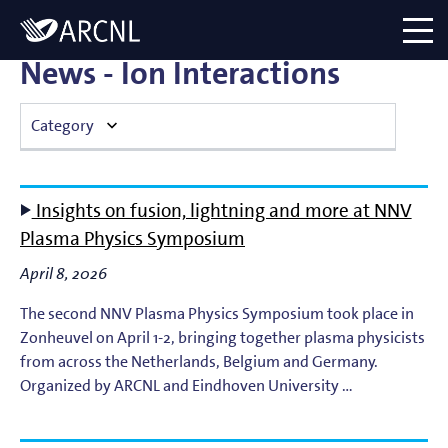
Directory
Logo
menu
News - Ion Interactions
Category
Atomic Plasma Processes
Insights on fusion, lightning and more at NNV
Computational Imaging
Plasma Physics Symposium
April 8, 2026
Contact Dynamics
The second NNV Plasma Physics Symposium took place in
Corporate
Zonheuvel on April 1-2, bringing together plasma physicists
from across the Netherlands, Belgium and Germany.
EUV Generation & Imaging
Organized by ARCNL and Eindhoven University …
EUV Photoemission