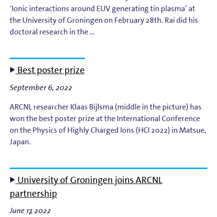
‘Ionic interactions around EUV generating tin plasma’ at
the University of Groningen on February 28th. Rai did his
doctoral research in the …
Best poster prize
September 6, 2022
ARCNL researcher Klaas Bijlsma (middle in the picture) has
won the best poster prize at the International Conference
on the Physics of Highly Charged Ions (HCI 2022) in Matsue,
Japan.
University of Groningen joins ARCNL
partnership
June 17, 2022