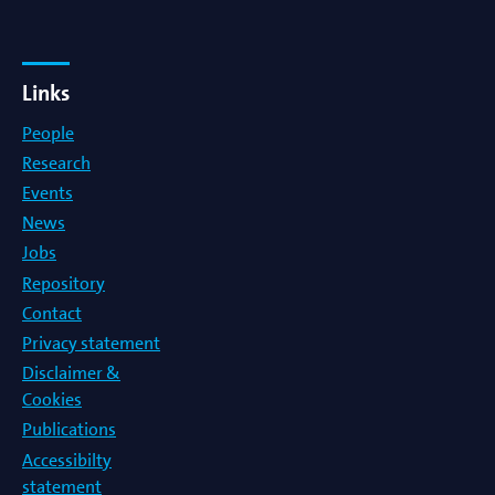
Links
People
Research
Events
News
Jobs
Repository
Contact
Privacy statement
Disclaimer &
Cookies
Publications
Accessibilty
statement