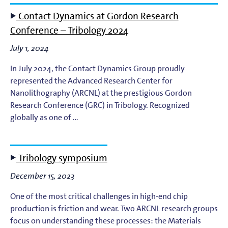
Contact Dynamics at Gordon Research
Conference – Tribology 2024
July 1, 2024
In July 2024, the Contact Dynamics Group proudly
represented the Advanced Research Center for
Nanolithography (ARCNL) at the prestigious Gordon
Research Conference (GRC) in Tribology. Recognized
globally as one of …
Tribology symposium
December 15, 2023
One of the most critical challenges in high-end chip
production is friction and wear. Two ARCNL research groups
focus on understanding these processes: the Materials