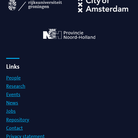
Links
People
Research
Events
News
Jobs
Repository
Contact
Privacy statement