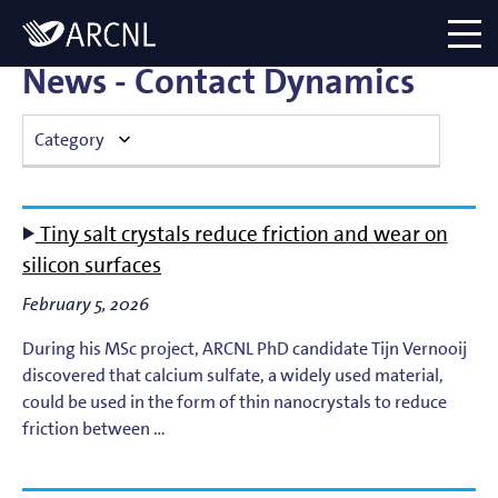
Directory
Logo
menu
News - Contact Dynamics
Category
Atomic Plasma Processes
Tiny salt crystals reduce friction and wear on
Computational Imaging
silicon surfaces
February 5, 2026
Contact Dynamics
During his MSc project, ARCNL PhD candidate Tijn Vernooij
Corporate
discovered that calcium sulfate, a widely used material,
could be used in the form of thin nanocrystals to reduce
EUV Generation & Imaging
friction between …
EUV Photoemission