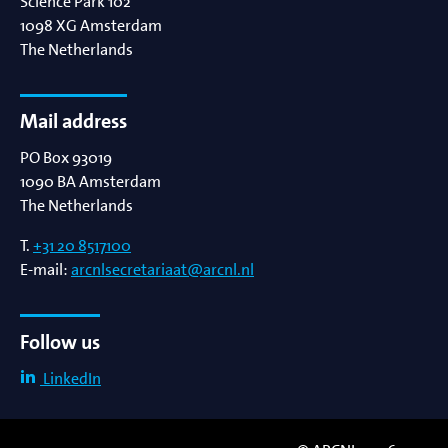
Science Park 102
1098 XG
Amsterdam
The Netherlands
Mail address
PO Box 93019
1090 BA
Amsterdam
The Netherlands
T.
+31 20 8517100
E-mail:
arcnlsecretariaat@arcnl.nl
Follow us
LinkedIn