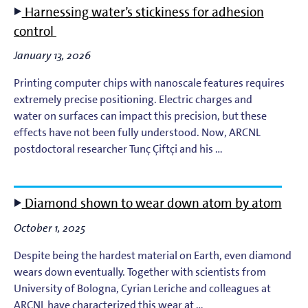
Harnessing water’s stickiness for adhesion
EUV Photoresists
control
January 13, 2026
EUV Plasma Dynamics
Printing computer chips with nanoscale features requires
EUV Plasma Modeling
extremely precise positioning. Electric charges and
water on surfaces can impact this precision, but these
effects have not been fully understood. Now, ARCNL
EUV Plasma Processes
postdoctoral researcher Tunç Çiftçi and his …
EUV Targets
Diamond shown to wear down atom by atom
General
October 1, 2025
High-Harmonic Generation and EUV Science
Despite being the hardest material on Earth, even diamond
wears down eventually. Together with scientists from
Ion Interactions
University of Bologna, Cyrian Leriche and colleagues at
ARCNL have characterized this wear at …