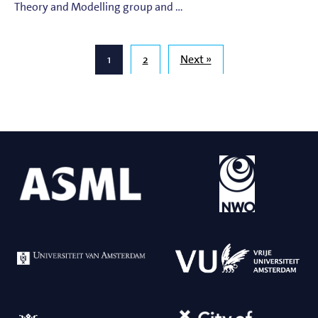
Theory and Modelling group and …
1
2
Next »