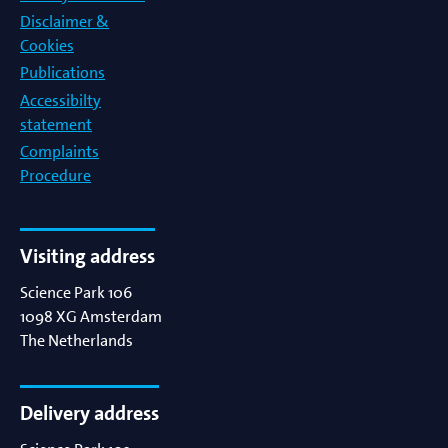
Disclaimer &
Cookies
Publications
Accessibilty
statement
Complaints
Procedure
Visiting address
Science Park 106
1098 XG
Amsterdam
The Netherlands
Delivery address