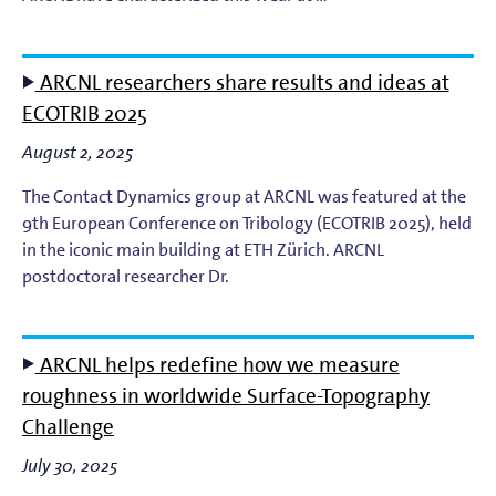
Light-Matter Interaction
Materials & Surface Science for EUV Lithography
ARCNL researchers share results and ideas at
ECOTRIB 2025
Materials Theory and Modeling
August 2, 2025
Nanolayers
The Contact Dynamics group at ARCNL was featured at the
9th European Conference on Tribology (ECOTRIB 2025), held
Nanophotochemistry
in the iconic main building at ETH Zürich. ARCNL
postdoctoral researcher Dr.
Nanoscale Imaging and Metrology
Plasma Theory and Modeling
ARCNL helps redefine how we measure
roughness in worldwide Surface-Topography
Short-Wavelength Light Sources for EUV Metrology
Challenge
July 30, 2025