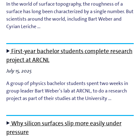
In the world of surface topography, the roughness of a
surface has long been characterized by a single number. But
scientists around the world, including Bart Weber and
Cyrian Leriche …
First-year bachelor students complete research
project at ARCNL
July 15, 2025
A group of physics bachelor students spent two weeks in
group leader Bart Weber’s lab at ARCNL, to do a research
project as part of their studies at the University …
Why silicon surfaces slip more easily under
pressure