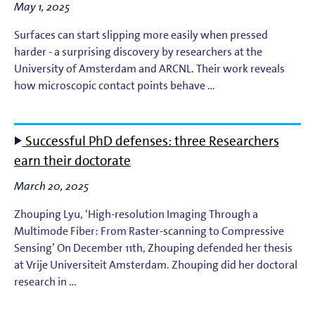
May 1, 2025
Surfaces can start slipping more easily when pressed
harder - a surprising discovery by researchers at the
University of Amsterdam and ARCNL. Their work reveals
how microscopic contact points behave …
Successful PhD defenses: three Researchers
earn their doctorate
March 20, 2025
Zhouping Lyu, ‘High-resolution Imaging Through a
Multimode Fiber: From Raster-scanning to Compressive
Sensing’ On December 11th, Zhouping defended her thesis
at Vrije Universiteit Amsterdam. Zhouping did her doctoral
research in …