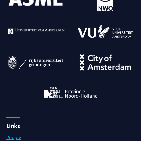
Links
People