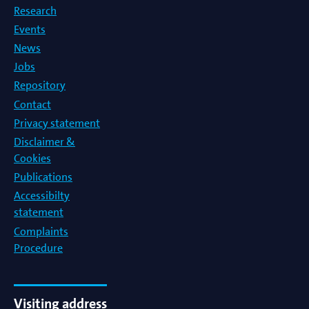
Research
Events
News
Jobs
Repository
Contact
Privacy statement
Disclaimer &
Cookies
Publications
Accessibilty
statement
Complaints
Procedure
Visiting address