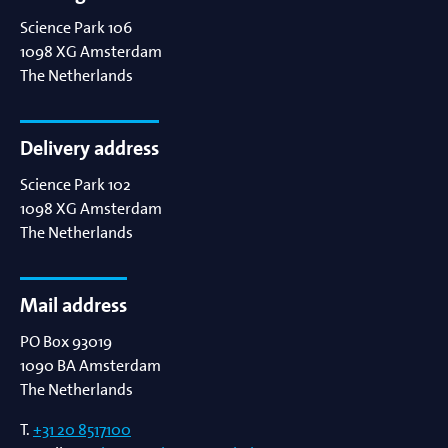
Science Park 106
1098 XG
Amsterdam
The Netherlands
Delivery address
Science Park 102
1098 XG
Amsterdam
The Netherlands
Mail address
PO Box 93019
1090 BA
Amsterdam
The Netherlands
T.
+31 20 8517100