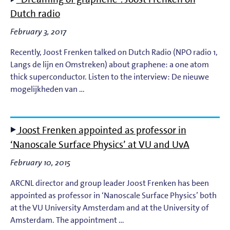
Light-Matter Interaction
Dutch radio
Materials & Surface Science for EUV Lithography
February 3, 2017
Recently, Joost Frenken talked on Dutch Radio (NPO radio 1,
Materials Theory and Modeling
Langs de lijn en Omstreken) about graphene: a one atom
thick superconductor. Listen to the interview: De nieuwe
Nanolayers
mogelijkheden van …
Nanophotochemistry
Joost Frenken appointed as professor in
Nanoscale Imaging and Metrology
‘Nanoscale Surface Physics’ at VU and UvA
February 10, 2015
Plasma Theory and Modeling
ARCNL director and group leader Joost Frenken has been
Short-Wavelength Light Sources for EUV Metrology
appointed as professor in ‘Nanoscale Surface Physics’ both
at the VU University Amsterdam and at the University of
Amsterdam. The appointment …