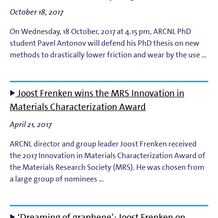
October 18, 2017
EUV Photoresists
On Wednesday, 18 October, 2017 at 4.15 pm, ARCNL PhD
student Pavel Antonov will defend his PhD thesis on new
EUV Plasma Dynamics
methods to drastically lower friction and wear by the use …
EUV Plasma Modeling
Joost Frenken wins the MRS Innovation in
EUV Plasma Processes
Materials Characterization Award
EUV Targets
April 21, 2017
ARCNL director and group leader Joost Frenken received
General
the 2017 Innovation in Materials Characterization Award of
the Materials Research Society (MRS). He was chosen from
High-Harmonic Generation and EUV Science
a large group of nominees …
Ion Interactions
‘Dreaming of graphene’: Joost Frenken on