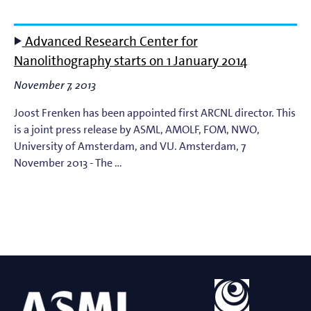
Advanced Research Center for
Nanolithography starts on 1 January 2014
November 7, 2013
Joost Frenken has been appointed first ARCNL director. This
is a joint press release by ASML, AMOLF, FOM, NWO,
University of Amsterdam, and VU. Amsterdam, 7
November 2013 - The …