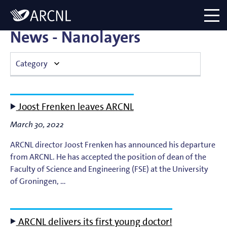
Directory
Logo
menu
News - Nanolayers
Category
Atomic Plasma Processes
Joost Frenken leaves ARCNL
Computational Imaging
March 30, 2022
Contact Dynamics
ARCNL director Joost Frenken has announced his departure
from ARCNL. He has accepted the position of dean of the
Corporate
Faculty of Science and Engineering (FSE) at the University
of Groningen, …
EUV Generation & Imaging
ARCNL delivers its first young doctor!
EUV Photoemission