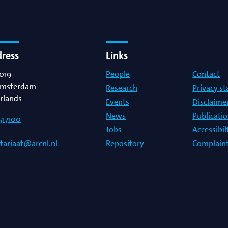
dress
Links
019
People
Contact
msterdam
Research
Privacy s
rlands
Events
Disclaime
News
Publicati
517100
Jobs
Accessibi
Repository
Complaint
etariaat@arcnl.nl