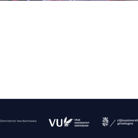
g
lsson