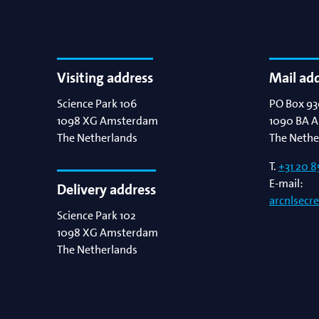
Visiting address
Mail ad
Science Park 106
PO Box 93
1098 XG
Amsterdam
1090 BA
A
The Netherlands
The Nethe
T.
+31 20 8
E-mail:
Delivery address
arcnlsecr
Science Park 102
1098 XG
Amsterdam
The Netherlands