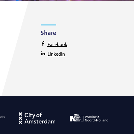
Share
Facebook
LinkedIn