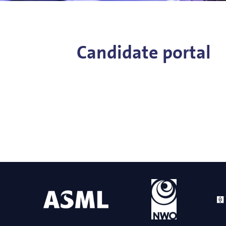
Bart Weber
Science for EUVL
Modelin
Roland Bliem
Emilia O
Candidate portal