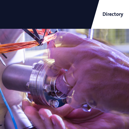
Directory
ARCNL Newsletter
and
Short-Wavelength Light
Sources for EUV Metrology
Angana Mondal