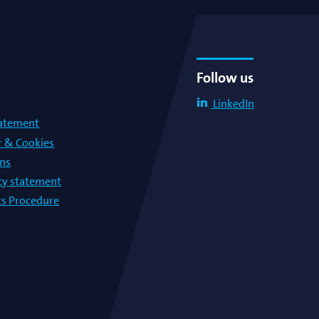
Follow us
LinkedIn
tatement
r & Cookies
ons
lty statement
s Procedure