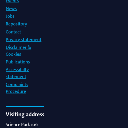
Events
News
Jobs
Repository
Contact
Privacy statement
Disclaimer &
Cookies
Publications
Accessibilty
statement
Complaints
Procedure
Visiting address
Science Park 106