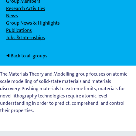
Group Members
Research Activities
News
Group News & Highlights
Publications
Jobs & Internships
Back to all groups
The Materials Theory and Modelling group focuses on atomic
scale modelling of solid-state materials and materials
discovery. Pushing materials to extreme limits, materials for
novel lithography technologies require atomic level
understanding in order to predict, comprehend, and control
their properties.