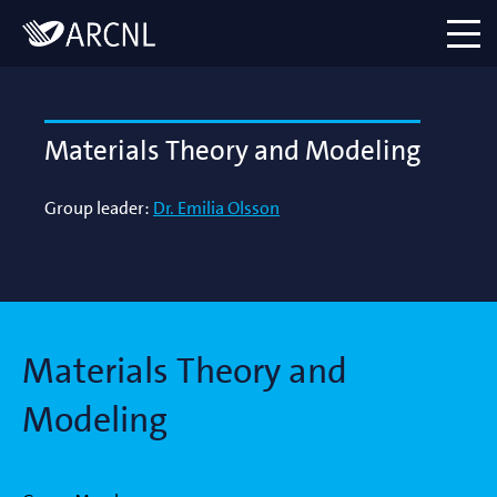
Directory
Logo
menu
Materials Theory and Modeling
Group leader:
Dr. Emilia Olsson
Materials Theory and
Modeling