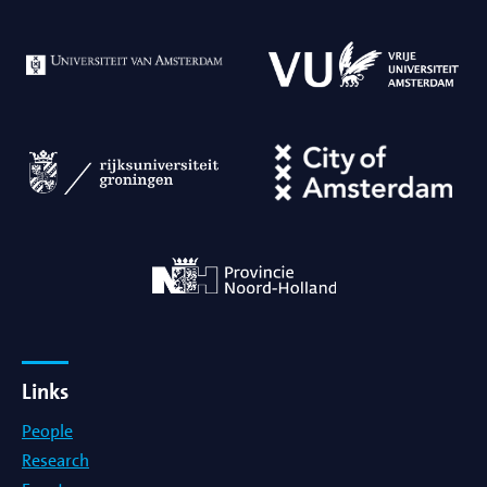
Links
People
Research