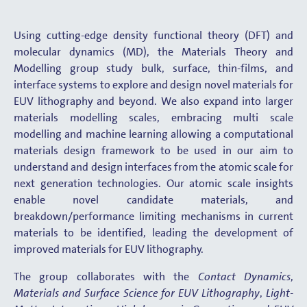
Using cutting-edge density functional theory (DFT) and
molecular dynamics (MD), the Materials Theory and
Modelling group study bulk, surface, thin-films, and
interface systems to explore and design novel materials for
EUV lithography and beyond. We also expand into larger
materials modelling scales, embracing multi scale
modelling and machine learning allowing a computational
materials design framework to be used in our aim to
understand and design interfaces from the atomic scale for
next generation technologies. Our atomic scale insights
enable novel candidate materials, and
breakdown/performance limiting mechanisms in current
materials to be identified, leading the development of
improved materials for EUV lithography.
The group collaborates with the
Contact Dynamics
,
Materials and Surface Science for EUV Lithography
,
Light-