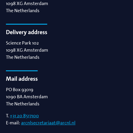
1098 XG
Amsterdam
The Netherlands
Delivery address
Science Park 102
1098 XG
Amsterdam
The Netherlands
Mail address
PO Box 93019
1090 BA
Amsterdam
The Netherlands
T.
+31 20 8517100
E-mail:
arcnlsecretariaat@arcnl.nl