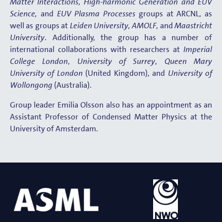
Matter Interactions
,
High-harmonic Generation and EUV
Science,
and
EUV Plasma Processes
groups at ARCNL, as
well as groups at
Leiden University,
AMOLF
, and
Maastricht
University
. Additionally, the group has a number of
international collaborations with researchers at
Imperial
College London
,
University of Surrey
,
Queen Mary
University of London
(United Kingdom), and
University of
Wollongong
(Australia).
Group leader Emilia Olsson also has an appointment as an
Assistant Professor of Condensed Matter Physics at the
University of Amsterdam.