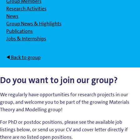
Group Members
Research Activities
News
Group News & Highlights
Publications
Jobs & Internships
Back to group
Do you want to join our group?
We regularly have opportunities for research projects in our
group, and welcome you to be part of the growing Materials
Theory and Modelling group!
For PhD or postdoc positions, please see the available job
listings below, or send us your CV and cover letter directly if
there are no listed open positions.