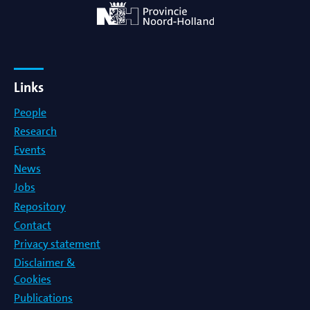
Links
People
Research
Events
News
Jobs
Repository
Contact
Privacy statement
Disclaimer &
Cookies
Publications