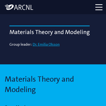
Directory
Logo
menu
Materials Theory and Modeling
Group leader:
Dr. Emilia Olsson
Materials Theory and
Modeling