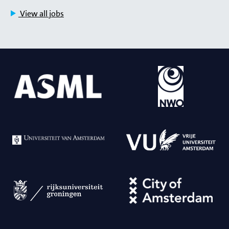
View all jobs