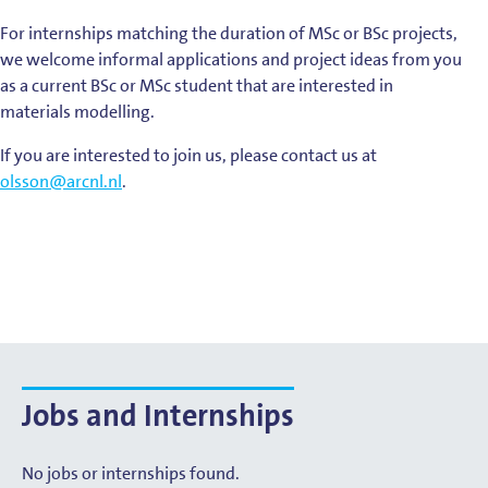
For internships matching the duration of MSc or BSc projects,
we welcome informal applications and project ideas from you
as a current BSc or MSc student that are interested in
materials modelling.
If you are interested to join us, please contact us at
olsson@arcnl.nl
.
Jobs and Internships
No jobs or internships found.