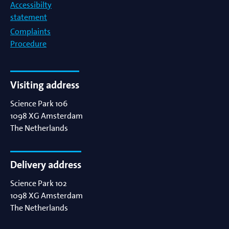
Accessibilty
statement
Complaints
Procedure
Visiting address
Science Park 106
1098 XG
Amsterdam
The Netherlands
Delivery address
Science Park 102
1098 XG
Amsterdam
The Netherlands