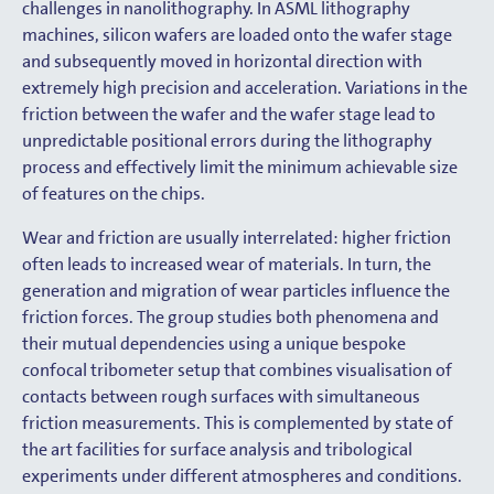
challenges in nanolithography. In ASML lithography
machines, silicon wafers are loaded onto the wafer stage
and subsequently moved in horizontal direction with
extremely high precision and acceleration. Variations in the
friction between the wafer and the wafer stage lead to
unpredictable positional errors during the lithography
process and effectively limit the minimum achievable size
of features on the chips.
Wear and friction are usually interrelated: higher friction
often leads to increased wear of materials. In turn, the
generation and migration of wear particles influence the
friction forces. The group studies both phenomena and
their mutual dependencies using a unique bespoke
confocal tribometer setup that combines visualisation of
contacts between rough surfaces with simultaneous
friction measurements. This is complemented by state of
the art facilities for surface analysis and tribological
experiments under different atmospheres and conditions.