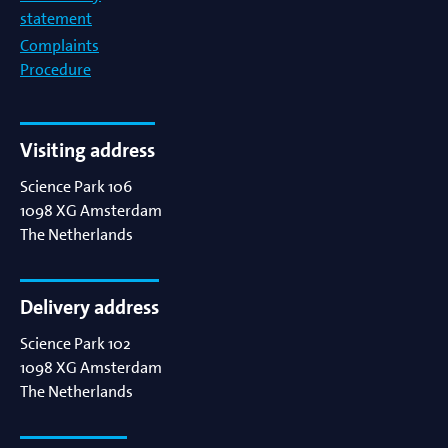
statement
Complaints
Procedure
Visiting address
Science Park 106
1098 XG
Amsterdam
The Netherlands
Delivery address
Science Park 102
1098 XG
Amsterdam
The Netherlands