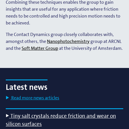
Combining these techniques enables the group to gain
insights that are useful for any application where friction
needs to be controlled and high precision motion needs to
be achieved.
The Contact Dynamics group closely collaborates with,
amongst others, the
Nanophotochemistry
group at ARCNL
and the
Soft Matter Group
at the University of Amsterdam.
Latest news
Read more news articles
Tiny salt crystals reduce friction and wear on
silicon surfaces