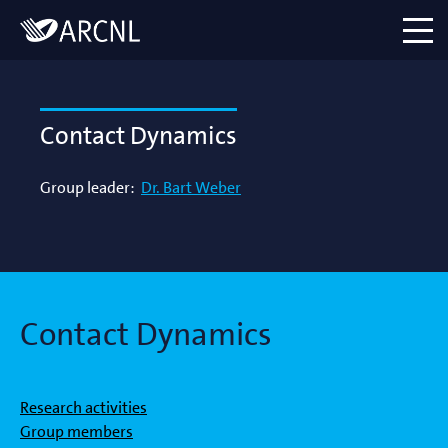
Directory
Logo
menu
Contact Dynamics
Group leader:
Dr. Bart Weber
Contact Dynamics
Research activities
Group members