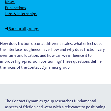
News
Publications
Jobs & internships
Back to all groups
How does friction occur at different scales, what effect does
the interface roughness have, how and why does friction vary
over time and location, and how can we influence it to
improve high-precision positioning? These questions define
the focus of the Contact Dynamics group.
The Contact Dynamics group researches fundamental
aspects of friction and wear with a relevance to positioning