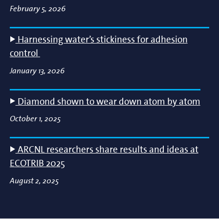
February 5, 2026
Harnessing water’s stickiness for adhesion
control
January 13, 2026
Diamond shown to wear down atom by atom
October 1, 2025
ARCNL researchers share results and ideas at
ECOTRIB 2025
August 2, 2025