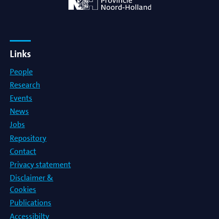
Links
People
Research
Events
News
Jobs
Repository
Contact
Privacy statement
Disclaimer &
Cookies
Publications
Accessibilty