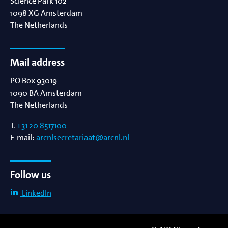
Science Park 102
1098 XG
Amsterdam
The Netherlands
Mail address
PO Box 93019
1090 BA
Amsterdam
The Netherlands
T.
+31 20 8517100
E-mail:
arcnlsecretariaat@arcnl.nl
Follow us
LinkedIn