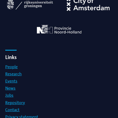
Links
People
Research
Events
News
Jobs
Repository
Contact
Privacy statement