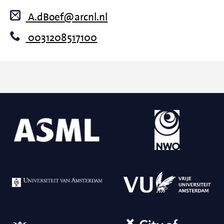
A.dBoef@arcnl.nl
0031208517100