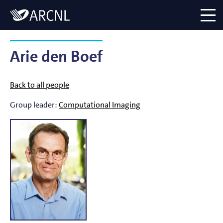
Directory
Logo
menu
Arie den Boef
Back to all people
Group leader:
Computational Imaging