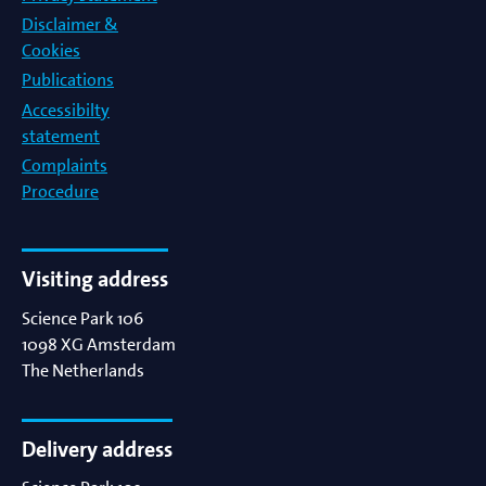
Disclaimer &
Cookies
Publications
Accessibilty
statement
Complaints
Procedure
Visiting address
Science Park 106
1098 XG
Amsterdam
The Netherlands
Delivery address