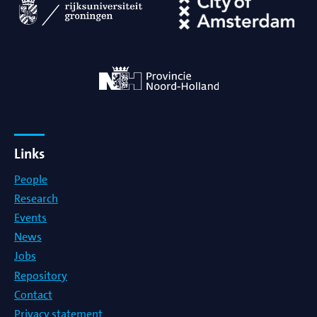
Links
People
Research
Events
News
Jobs
Repository
Contact
Privacy statement