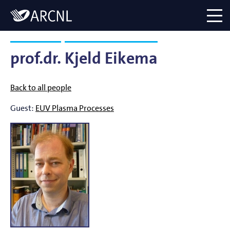
Directory
Logo
menu
prof.dr.
Kjeld Eikema
Back to all people
Guest:
EUV Plasma Processes