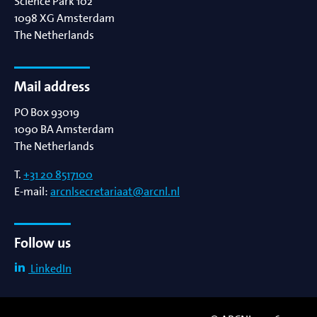
Science Park 102
1098 XG
Amsterdam
The Netherlands
Mail address
PO Box 93019
1090 BA
Amsterdam
The Netherlands
T.
+31 20 8517100
E-mail:
arcnlsecretariaat@arcnl.nl
Follow us
LinkedIn