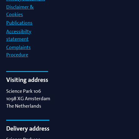
Disclaimer &
Cookies
Publications
Accessibilty
statement
Complaints
Procedure
Visiting address
Science Park 106
1098 XG
Amsterdam
The Netherlands
Delivery address