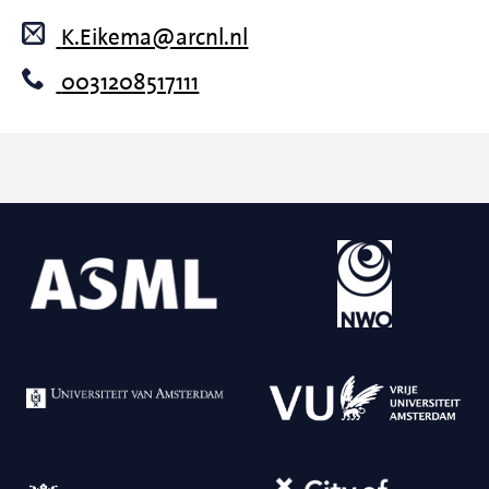
K.Eikema@arcnl.nl
0031208517111