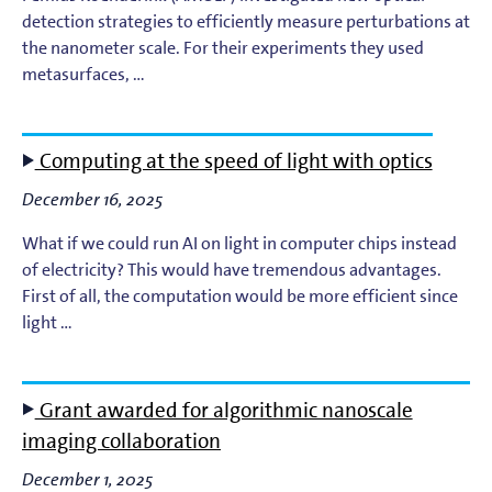
detection strategies to efficiently measure perturbations at
the nanometer scale. For their experiments they used
Light-Matter Interaction
metasurfaces, …
Materials & Surface Science for EUV Lithography
Computing at the speed of light with optics
Materials Theory and Modeling
December 16, 2025
Nanolayers
What if we could run AI on light in computer chips instead
of electricity? This would have tremendous advantages.
Nanophotochemistry
First of all, the computation would be more efficient since
light …
Nanoscale Imaging and Metrology
Plasma Theory and Modeling
Grant awarded for algorithmic nanoscale
imaging collaboration
Short-Wavelength Light Sources for EUV Metrology
December 1, 2025