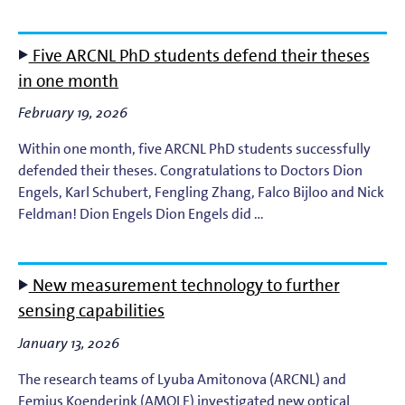
EUV Photoemission
Five ARCNL PhD students defend their theses
EUV Photoresists
in one month
February 19, 2026
EUV Plasma Dynamics
Within one month, five ARCNL PhD students successfully
EUV Plasma Modeling
defended their theses. Congratulations to Doctors Dion
Engels, Karl Schubert, Fengling Zhang, Falco Bijloo and Nick
Feldman! Dion Engels Dion Engels did …
EUV Plasma Processes
EUV Targets
New measurement technology to further
sensing capabilities
General
January 13, 2026
High-Harmonic Generation and EUV Science
The research teams of Lyuba Amitonova (ARCNL) and
Femius Koenderink (AMOLF) investigated new optical
Ion Interactions