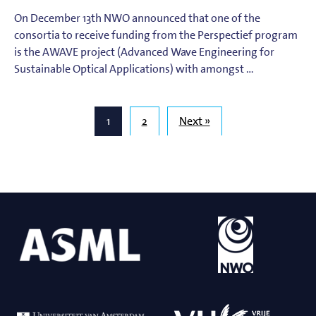
On December 13th NWO announced that one of the
consortia to receive funding from the Perspectief program
is the AWAVE project (Advanced Wave Engineering for
Sustainable Optical Applications) with amongst …
1
2
Next »