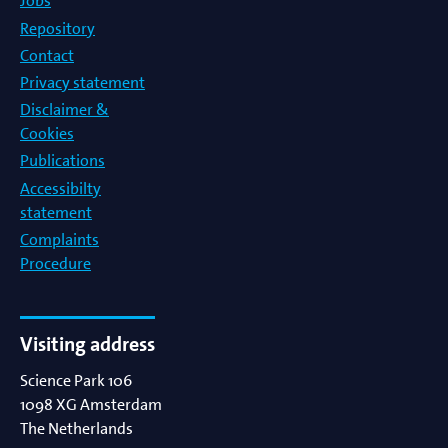
Jobs
Repository
Contact
Privacy statement
Disclaimer &
Cookies
Publications
Accessibilty
statement
Complaints
Procedure
Visiting address
Science Park 106
1098 XG
Amsterdam
The Netherlands