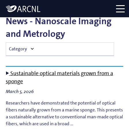
Directory
Logo
menu
News - Nanoscale Imaging
and Metrology
Category
Atomic Plasma Processes
Sustainable optical materials grown from a
Computational Imaging
sponge
March 5, 2026
Contact Dynamics
Researchers have demonstrated the potential of optical
Corporate
fibers naturally grown from a marine sponge. This presents
a sustainable alternative to conventional man-made optical
EUV Generation & Imaging
fibers, which are used in a broad …