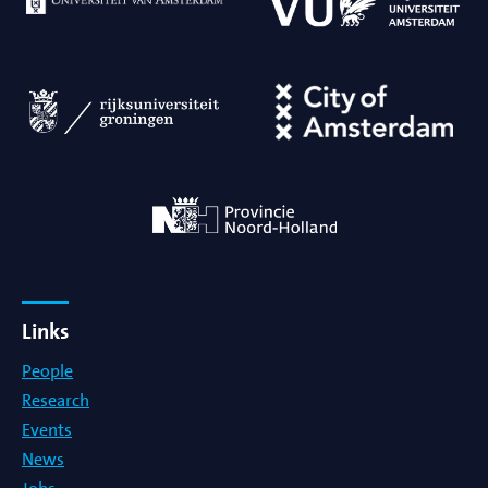
Links
People
Research
Events
News