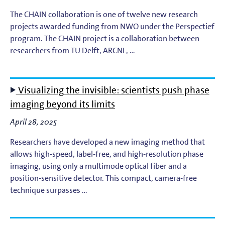
The CHAIN collaboration is one of twelve new research
projects awarded funding from NWO under the Perspectief
program. The CHAIN project is a collaboration between
researchers from TU Delft, ARCNL, …
Visualizing the invisible: scientists push phase
imaging beyond its limits
April 28, 2025
Researchers have developed a new imaging method that
allows high-speed, label-free, and high-resolution phase
imaging, using only a multimode optical fiber and a
position-sensitive detector. This compact, camera-free
technique surpasses …