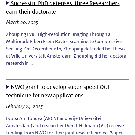
Successful PhD defenses: three Researchers
earn their doctorate
March 20, 2025
Zhouping Lyu, ‘High-resolution Imaging Through a
Multimode Fiber: From Raster-scanning to Compressive
Sensing’ On December 11th, Zhouping defended her thesis
at Vrije Universiteit Amsterdam. Zhouping did her doctoral
research in …
NWO grant to develop super-speed OCT
technique for new applications
February 24, 2025
Lyuba Amitonova (ARCNL and Vrije Universiteit
Amsterdam) and researcher Dierck Hillmann (VU) receive
funding from NWO for their joint research project 'Super-