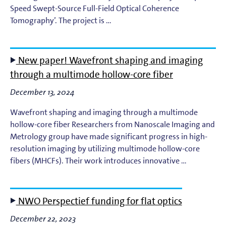
Speed Swept-Source Full-Field Optical Coherence
Tomography’. The project is …
New paper! Wavefront shaping and imaging
through a multimode hollow-core fiber
December 13, 2024
Wavefront shaping and imaging through a multimode
hollow-core fiber Researchers from Nanoscale Imaging and
Metrology group have made significant progress in high-
resolution imaging by utilizing multimode hollow-core
fibers (MHCFs). Their work introduces innovative …
NWO Perspectief funding for flat optics
December 22, 2023