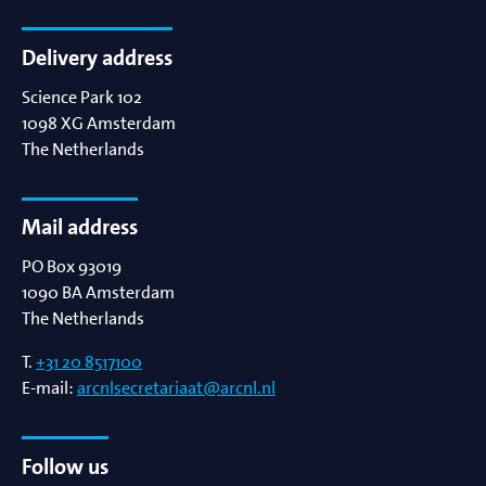
Delivery address
Science Park 102
1098 XG
Amsterdam
The Netherlands
Mail address
PO Box 93019
1090 BA
Amsterdam
The Netherlands
T.
+31 20 8517100
E-mail:
arcnlsecretariaat@arcnl.nl
Follow us