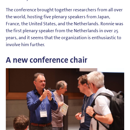
The conference brought together researchers from all over
the world, hosting five plenary speakers from Japan,
France, the United States, and the Netherlands. Ronnie was
the first plenary speaker from the Netherlands in over 25
years, and it seems that the organization is enthusiastic to
involve him further.
A new conference chair