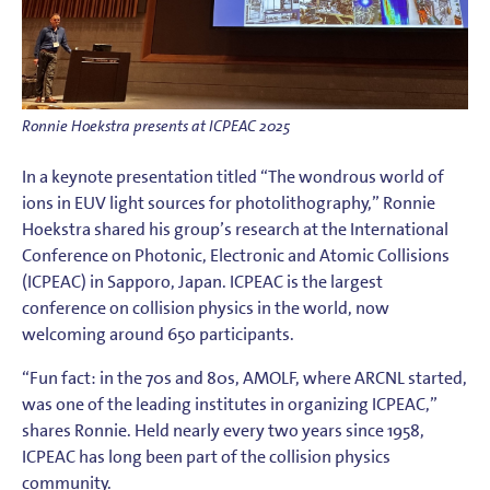
Ronnie Hoekstra presents at ICPEAC 2025
In a keynote presentation titled “The wondrous world of
ions in EUV light sources for photolithography,” Ronnie
Hoekstra shared his group’s research at the International
Conference on Photonic, Electronic and Atomic Collisions
(ICPEAC) in Sapporo, Japan. ICPEAC is the largest
conference on collision physics in the world, now
welcoming around 650 participants.
“Fun fact: in the 70s and 80s, AMOLF, where ARCNL started,
was one of the leading institutes in organizing ICPEAC,”
shares Ronnie. Held nearly every two years since 1958,
ICPEAC has long been part of the collision physics
community.