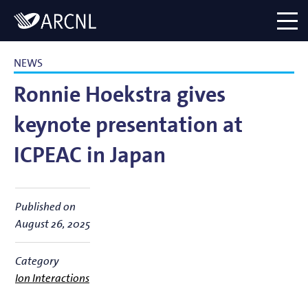
Directory
Logo
menu
NEWS
Ronnie Hoekstra gives
keynote presentation at
ICPEAC in Japan
Published on
August 26, 2025
Category
Ion Interactions