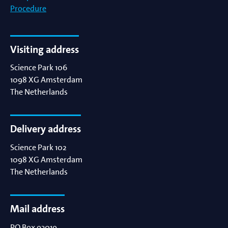
Procedure
Visiting address
Science Park 106
1098 XG
Amsterdam
The Netherlands
Delivery address
Science Park 102
1098 XG
Amsterdam
The Netherlands
Mail address
PO Box 93019