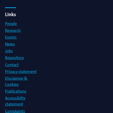
Links
People
Research
Events
News
Jobs
Repository
Contact
Privacy statement
Disclaimer &
Cookies
Publications
Accessibilty
statement
Complaints