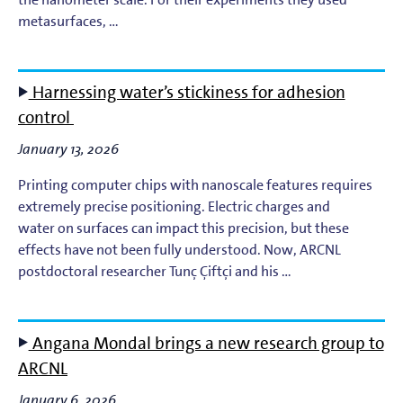
Light-Matter Interaction
metasurfaces, …
Materials & Surface Science for EUV Lithography
Harnessing water’s stickiness for adhesion
Materials Theory and Modeling
control
Nanolayers
January 13, 2026
Printing computer chips with nanoscale features requires
Nanophotochemistry
extremely precise positioning. Electric charges and
water on surfaces can impact this precision, but these
Nanoscale Imaging and Metrology
effects have not been fully understood. Now, ARCNL
postdoctoral researcher Tunç Çiftçi and his …
Plasma Theory and Modeling
Short-Wavelength Light Sources for EUV Metrology
Angana Mondal brings a new research group to
ARCNL
January 6, 2026