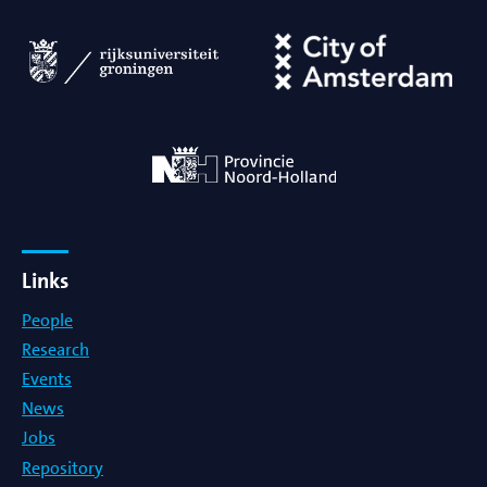
Links
People
Research
Events
News
Jobs
Repository