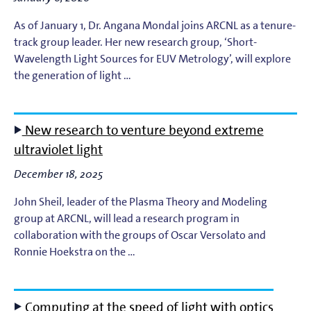
As of January 1, Dr. Angana Mondal joins ARCNL as a tenure-
track group leader. Her new research group, ‘Short-
Wavelength Light Sources for EUV Metrology’, will explore
the generation of light …
New research to venture beyond extreme
ultraviolet light
December 18, 2025
John Sheil, leader of the Plasma Theory and Modeling
group at ARCNL, will lead a research program in
collaboration with the groups of Oscar Versolato and
Ronnie Hoekstra on the …
Computing at the speed of light with optics