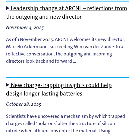
Leadership change at ARCNL – reflections from
the outgoing and new director
November 4, 2025
As of 1 November 2025, ARCNL welcomes its new director,
Marcelo Ackermann, succeeding Wim van der Zande. In a
reflective conversation, the outgoing and incoming
directors look back and forward …
New charge-trapping insights could help
design longer-lasting batteries
October 28, 2025
Scientists have uncovered a mechanism by which trapped
charges called ‘polarons’ alter the structure of silicon
nitride when lithium ions enter the material. Using