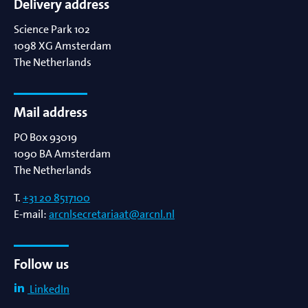
Delivery address
Science Park 102
1098 XG
Amsterdam
The Netherlands
Mail address
PO Box 93019
1090 BA
Amsterdam
The Netherlands
T.
+31 20 8517100
E-mail:
arcnlsecretariaat@arcnl.nl
Follow us
LinkedIn