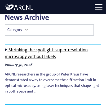
Directory
Logo
menu
News Archive
Category
Atomic Plasma Processes
Shrinking the spotlight: super-resolution
Computational Imaging
microscopy without labels
January 30, 2026
Contact Dynamics
ARCNL researchers in the group of Peter Kraus have
Corporate
demonstrated a way to overcome the diffraction limit in
optical microscopy, using laser techniques that shape light
EUV Generation & Imaging
in both space and …
EUV Photoemission