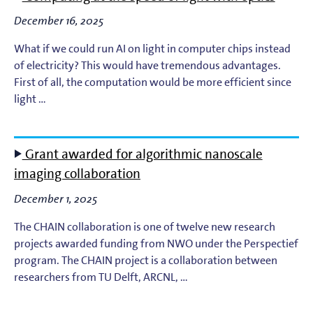
December 16, 2025
What if we could run AI on light in computer chips instead
of electricity? This would have tremendous advantages.
First of all, the computation would be more efficient since
light …
Grant awarded for algorithmic nanoscale
imaging collaboration
December 1, 2025
The CHAIN collaboration is one of twelve new research
projects awarded funding from NWO under the Perspectief
program. The CHAIN project is a collaboration between
researchers from TU Delft, ARCNL, …