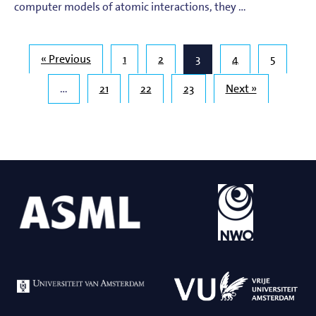
computer models of atomic interactions, they …
« Previous
1
2
3
4
5
…
21
22
23
Next »