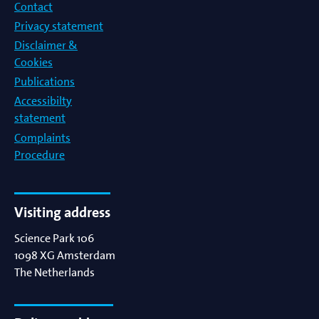
Contact
Privacy statement
Disclaimer &
Cookies
Publications
Accessibilty
statement
Complaints
Procedure
Visiting address
Science Park 106
1098 XG
Amsterdam
The Netherlands