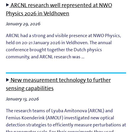
ARCNL research well represented at NWO
EUV Photoresists
Physics 2026 in Veldhoven
January 29, 2026
EUV Plasma Dynamics
ARCNL had a strong and visible presence at NWO Physics,
EUV Plasma Modeling
held on 20-21 January 2026 in Veldhoven. The annual
conference brought together the Dutch physics
community, and ARCNL research was …
EUV Plasma Processes
EUV Targets
New measurement technology to further
sensing capabilities
General
January 13, 2026
High-Harmonic Generation and EUV Science
The research teams of Lyuba Amitonova (ARCNL) and
Femius Koenderink (AMOLF) investigated new optical
Ion Interactions
detection strategies to efficiently measure perturbations at
the nanometer scale. For their experiments they used