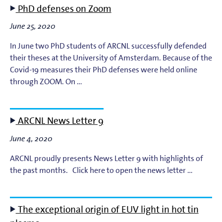
PhD defenses on Zoom
EUV Photoresists
June 25, 2020
EUV Plasma Dynamics
In June two PhD students of ARCNL successfully defended
their theses at the University of Amsterdam. Because of the
Covid-19 measures their PhD defenses were held online
EUV Plasma Modeling
through ZOOM. On …
EUV Plasma Processes
ARCNL News Letter 9
EUV Targets
June 4, 2020
General
ARCNL proudly presents News Letter 9 with highlights of
the past months. Click here to open the news letter …
High-Harmonic Generation and EUV Science
Ion Interactions
The exceptional origin of EUV light in hot tin