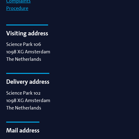
Complaints
Procedure
Visiting address
Science Park 106
1098 XG
Amsterdam
The Netherlands
Delivery address
Science Park 102
1098 XG
Amsterdam
The Netherlands
Mail address