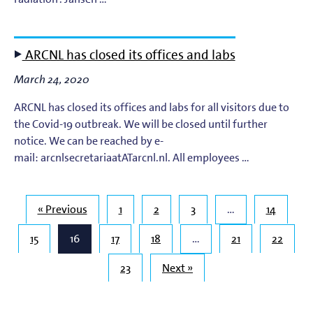
ARCNL has closed its offices and labs
March 24, 2020
ARCNL has closed its offices and labs for all visitors due to
the Covid-19 outbreak. We will be closed until further
notice. We can be reached by e-
mail: arcnlsecretariaatATarcnl.nl. All employees …
« Previous
1
2
3
…
14
15
16
17
18
…
21
22
23
Next »