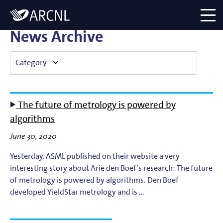
Directory
Logo
menu
News Archive
Category
Atomic Plasma Processes
The future of metrology is powered by
Computational Imaging
algorithms
June 30, 2020
Contact Dynamics
Yesterday, ASML published on their website a very
Corporate
interesting story about Arie den Boef’s research: The future
of metrology is powered by algorithms. Den Boef
EUV Generation & Imaging
developed YieldStar metrology and is …
EUV Photoemission