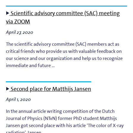
Scientific advisory committee (SAC) meeting
via ZOOM
April 27, 2020
The scientific advisory committee (SAC) members act as
critical friends who provide us with valuable feedback on
our science and our organization and help us to recognize
immediate and future …
Second place for Matthijs Jansen
April 1, 2020
In the annual article writing competition of the Dutch
Journal of Physics (NTvN) former PhD student Matthijs
Jansen got second place with his article ‘The color of X-ray
radiation’. Jansen …