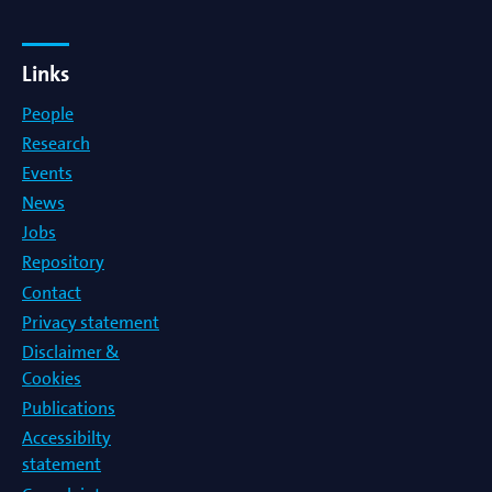
Links
People
Research
Events
News
Jobs
Repository
Contact
Privacy statement
Disclaimer &
Cookies
Publications
Accessibilty
statement