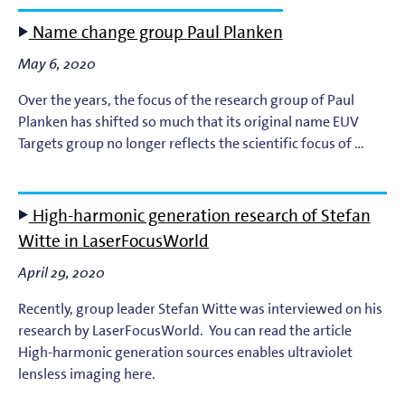
Name change group Paul Planken
May 6, 2020
Over the years, the focus of the research group of Paul
Planken has shifted so much that its original name EUV
Targets group no longer reflects the scientific focus of …
High-harmonic generation research of Stefan
Witte in LaserFocusWorld
April 29, 2020
Recently, group leader Stefan Witte was interviewed on his
research by LaserFocusWorld. You can read the article
High-harmonic generation sources enables ultraviolet
lensless imaging here.