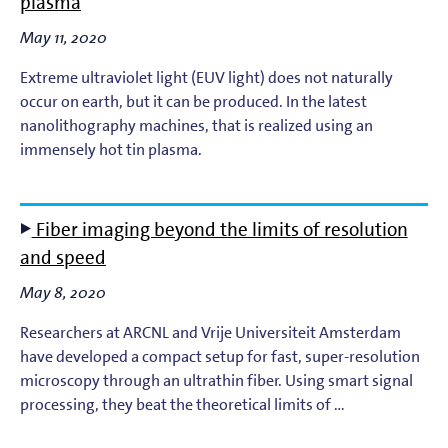
plasma
Light-Matter Interaction
May 11, 2020
Materials & Surface Science for EUV Lithography
Extreme ultraviolet light (EUV light) does not naturally
occur on earth, but it can be produced. In the latest
Materials Theory and Modeling
nanolithography machines, that is realized using an
immensely hot tin plasma.
Nanolayers
Nanophotochemistry
Fiber imaging beyond the limits of resolution
and speed
Nanoscale Imaging and Metrology
May 8, 2020
Plasma Theory and Modeling
Researchers at ARCNL and Vrije Universiteit Amsterdam
have developed a compact setup for fast, super-resolution
Short-Wavelength Light Sources for EUV Metrology
microscopy through an ultrathin fiber. Using smart signal
processing, they beat the theoretical limits of …