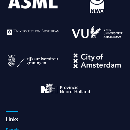
Links
People