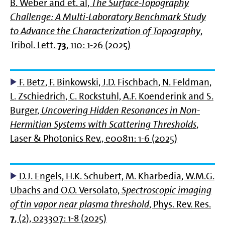
B. Weber and et. al,
The Surface-Topography
Challenge: A Multi-Laboratory Benchmark Study
to Advance the Characterization of Topography
,
Tribol. Lett.
73
, 110: 1-26 (2025)
F. Betz, F. Binkowski, J.D. Fischbach, N. Feldman,
L. Zschiedrich, C. Rockstuhl, A.F. Koenderink and S.
Burger,
Uncovering Hidden Resonances in Non‐
Hermitian Systems with Scattering Thresholds
,
Laser & Photonics Rev., e00811: 1-6 (2025)
D.J. Engels, H.K. Schubert, M. Kharbedia, W.M.G.
Ubachs and O.O. Versolato,
Spectroscopic imaging
of tin vapor near plasma threshold
, Phys. Rev. Res.
7
, (2), 023307: 1-8 (2025)