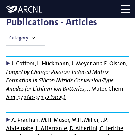
Directory
Logo
menu
Publications - Articles
Category
Articles
J. Cottom, L. Hückmann, J. Meyer and E. Olsson,
Bachelor Thesis
Forged by Charge: Polaron-Induced Matrix
Formation in Silicon Nitride Conversion-Type
Book Chapters
Anodes for Lithium-ion Batteries
, J. Mater. Chem.
A
13
, 34260-34272 (2025)
Books
Master Thesis
A. Pradhan, M.H. Müser, M.H. Miller, J.P.
Abdelnabe, L. Afferrante, D. Albertini, C. Leriche,
Theses