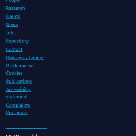
Research
Events
News
Jobs
Repository
Contact
Privacy statement
Disclaimer &
Cookies
Publications
Accessibilty
statement
Complaints
Procedure