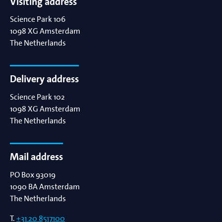
Visiting address
Science Park 106
1098 XG
Amsterdam
The Netherlands
Delivery address
Science Park 102
1098 XG
Amsterdam
The Netherlands
Mail address
PO Box 93019
1090 BA
Amsterdam
The Netherlands
T.
+31 20 8517100