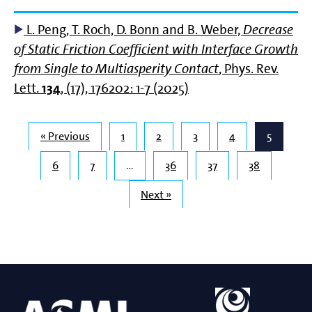
L. Peng, T. Roch, D. Bonn and B. Weber,
Decrease
of Static Friction Coefficient with Interface Growth
from Single to Multiasperity Contact
, Phys. Rev.
Lett.
134
, (17), 176202: 1-7 (2025)
« Previous
1
2
3
4
5
6
7
…
36
37
38
Next »