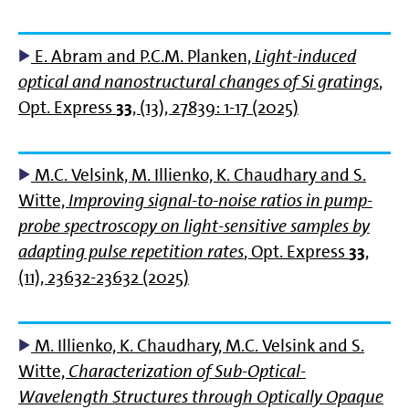
E. Abram and P.C.M. Planken,
Light-induced
optical and nanostructural changes of Si gratings
,
Opt. Express
33
, (13), 27839: 1-17 (2025)
M.C. Velsink, M. Illienko, K. Chaudhary and S.
Witte,
Improving signal-to-noise ratios in pump-
probe spectroscopy on light-sensitive samples by
adapting pulse repetition rates
, Opt. Express
33
,
(11), 23632-23632 (2025)
M. Illienko, K. Chaudhary, M.C. Velsink and S.
Witte,
Characterization of Sub-Optical-
Wavelength Structures through Optically Opaque