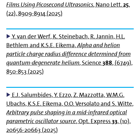
Films Using Picosecond Ultrasonics
, Nano Lett.
25
,
(22), 8909-8914 (2025)
Y. van der Werf, K. Steinebach, R. Jannin, H.L.
Bethlem and K.S.E. Eikema,
Alpha and helion
particle charge radius difference determined from
quantum-degenerate helium
, Science
388
, (6749),
850-853 (2025)
E.J. Salumbides, Y. Ezzo, Z. Mazzotta, W.M.G.
Ubachs, K.S.E. Eikema, O.O. Versolato and S. Witte,
Arbitrary pulse shaping in a mid-infrared optical
parametric oscillator source
, Opt. Express
33
, (10),
20656-20663 (2025)