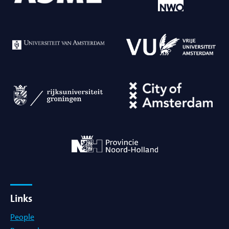
Links
People