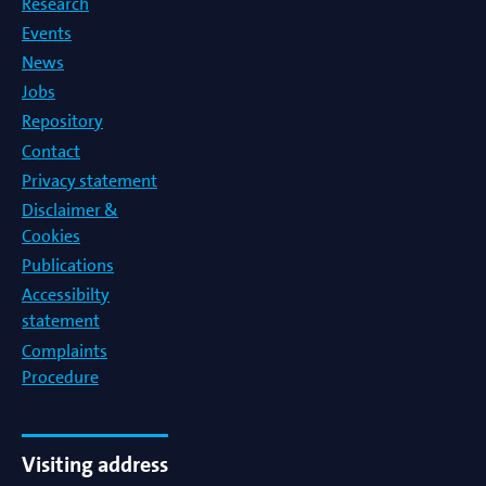
Research
Events
News
Jobs
Repository
Contact
Privacy statement
Disclaimer &
Cookies
Publications
Accessibilty
statement
Complaints
Procedure
Visiting address