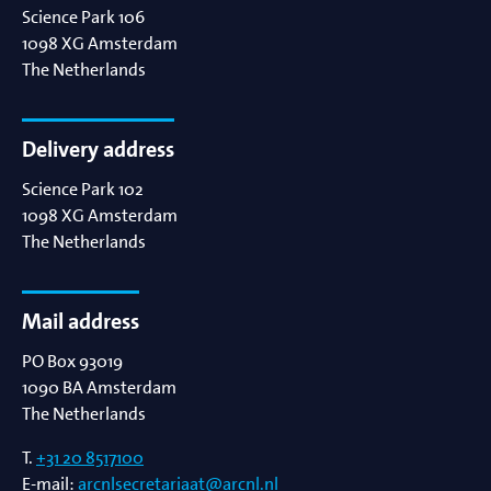
Science Park 106
1098 XG
Amsterdam
The Netherlands
Delivery address
Science Park 102
1098 XG
Amsterdam
The Netherlands
Mail address
PO Box 93019
1090 BA
Amsterdam
The Netherlands
T.
+31 20 8517100
E-mail:
arcnlsecretariaat@arcnl.nl