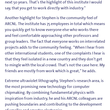
next 50 years. That’s the highlight of this institute I would
say, that you get to work directly with industry.”
Another highlight for Stephen is the community feel of
ARCNL. The institute has 75 employees in total which means
you quickly get to know everyone else who works there
and feel comfortable approaching other professors and
group leaders. The fact that everyone works on interrelated
projects adds to the community feeling. “When I hear from
other international students, one of the complaints I hear is
that they feel isolated in a new country and they don’t get
to mingle with the local crowd. That’s not the case here. My
friends are mostly from work which is great,” he adds.
Extreme ultraviolet lithography, Stephen’s research area, is
the most promising new technology for computer
chipmaking. By combining fundamental physics with
inspiration from industry, he and his ARCNL colleagues are
pushing boundaries and contributing to the development