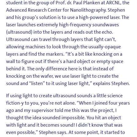
student in the group of Prof. dr. Paul Planken at ARCNL, the
Advanced Research Center for Nanolithography. Stephen
and his group’s solution is to use a high-powered laser. The
laser launches extremely high-frequency soundwaves
(ultrasound) into the layers and reads out the echo.
Ultrasound can travel through layers that light can’t,
allowing machines to look through the usually-opaque
layers and find the markers. “It’s a bit like knocking on a
wall to figure out if there’s a hard object or empty space
behind it. The only difference here is that instead of
knocking on the wafer, we use laser light to create the
sound and “listen” to it using laser light,” explains Stephen.
If using light to create ultrasound sounds a little science
fiction-y to you, you’re not alone. “When I joined four years
ago and my supervisor told me this was the project, I
thought the idea sounded impossible. You hit an object
with light and it becomes sound! I didn’t know that was
even possible,” Stephen says. At some point, it started to