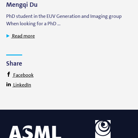
Mengqi Du
PhD student in the EUV Generation and Imaging group
When looking for a PhD …
Read more
Share
Facebook
LinkedIn