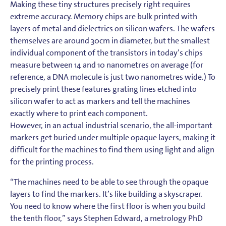
Making these tiny structures precisely right requires
extreme accuracy. Memory chips are bulk printed with
layers of metal and dielectrics on silicon wafers. The wafers
themselves are around 30cm in diameter, but the smallest
individual component of the transistors in today’s chips
measure between 14 and 10 nanometres on average (for
reference, a DNA molecule is just two nanometres wide.) To
precisely print these features grating lines etched into
silicon wafer to act as markers and tell the machines
exactly where to print each component.
However, in an actual industrial scenario, the all-important
markers get buried under multiple opaque layers, making it
difficult for the machines to find them using light and align
for the printing process.
“The machines need to be able to see through the opaque
layers to find the markers. It’s like building a skyscraper.
You need to know where the first floor is when you build
the tenth floor,” says Stephen Edward, a metrology PhD