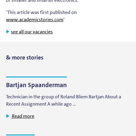
of smaller and smarter electronics.
‘This article was first published on
www.academicstories.com
‘
see all our vacancies
& more stories
Bartjan Spaanderman
Technician in the group of Roland Bliem Bartjan About a
Recent Assignment A while ago …
Read more