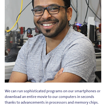
We can run sophisticated programs on our smartphones or
download an entire movie to our computers in seconds
thanks to advancements in processors and memory chips.