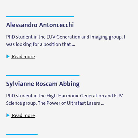
Alessandro Antoncecchi
PhD student in the EUV Generation and Imaging group. I
was looking for a position that …
Read more
Sylvianne Roscam Abbing
PhD student in the High-Harmonic Generation and EUV
Science group. The Power of Ultrafast Lasers …
Read more