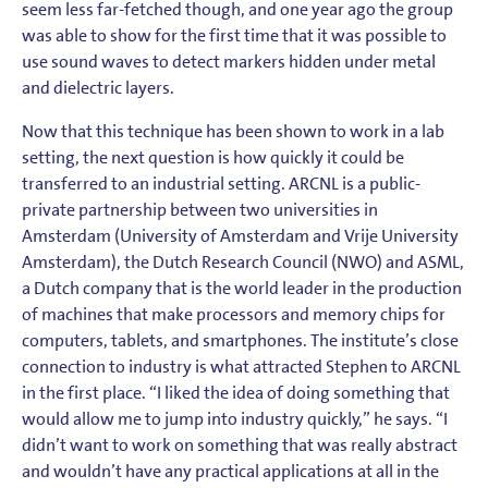
seem less far-fetched though, and one year ago the group
was able to show for the first time that it was possible to
use sound waves to detect markers hidden under metal
and dielectric layers.
Now that this technique has been shown to work in a lab
setting, the next question is how quickly it could be
transferred to an industrial setting. ARCNL is a public-
private partnership between two universities in
Amsterdam (University of Amsterdam and Vrije University
Amsterdam), the Dutch Research Council (NWO) and ASML,
a Dutch company that is the world leader in the production
of machines that make processors and memory chips for
computers, tablets, and smartphones. The institute’s close
connection to industry is what attracted Stephen to ARCNL
in the first place. “I liked the idea of doing something that
would allow me to jump into industry quickly,” he says. “I
didn’t want to work on something that was really abstract
and wouldn’t have any practical applications at all in the