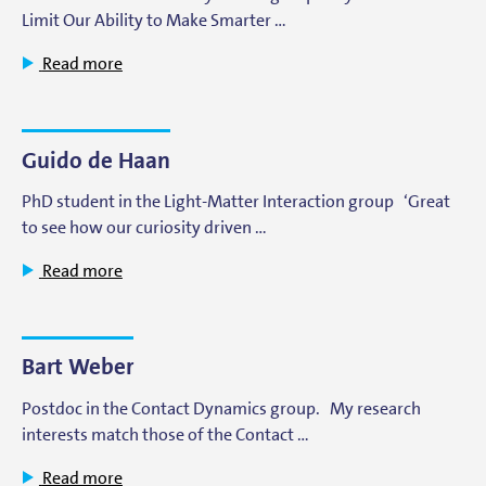
Limit Our Ability to Make Smarter …
Read more
Guido de Haan
PhD student in the Light-Matter Interaction group ‘Great
to see how our curiosity driven …
Read more
Bart Weber
Postdoc in the Contact Dynamics group. My research
interests match those of the Contact …
Read more