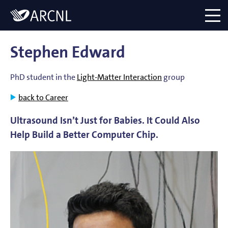
Directory
Logo
menu
Stephen Edward
PhD student in the
Light-Matter Interaction
group
back to Career
Ultrasound Isn’t Just for Babies. It Could Also
Help Build a Better Computer Chip.