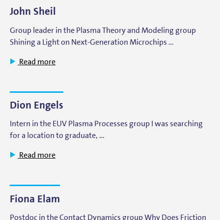
John Sheil
Group leader in the Plasma Theory and Modeling group
Shining a Light on Next-Generation Microchips …
Read more
Dion Engels
Intern in the EUV Plasma Processes group I was searching
for a location to graduate, …
Read more
Fiona Elam
Postdoc in the Contact Dynamics group Why Does Friction