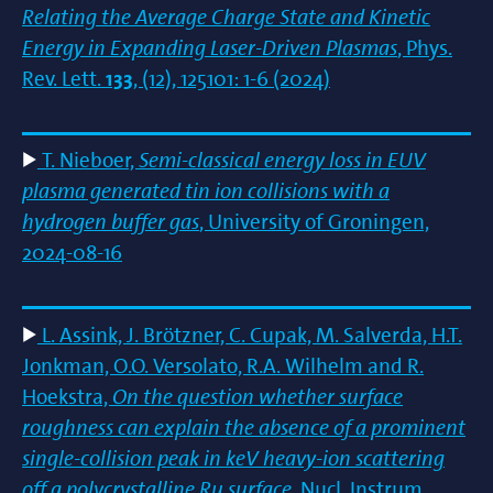
Relating the Average Charge State and Kinetic
Energy in Expanding Laser-Driven Plasmas
, Phys.
Rev. Lett.
133
, (12), 125101: 1-6 (2024)
T. Nieboer,
Semi-classical energy loss in EUV
plasma generated tin ion collisions with a
hydrogen buffer gas
, University of Groningen,
2024-08-16
L. Assink, J. Brötzner, C. Cupak, M. Salverda, H.T.
Jonkman, O.O. Versolato, R.A. Wilhelm and R.
Hoekstra,
On the question whether surface
roughness can explain the absence of a prominent
single-collision peak in keV heavy-ion scattering
off a polycrystalline Ru surface
, Nucl. Instrum.