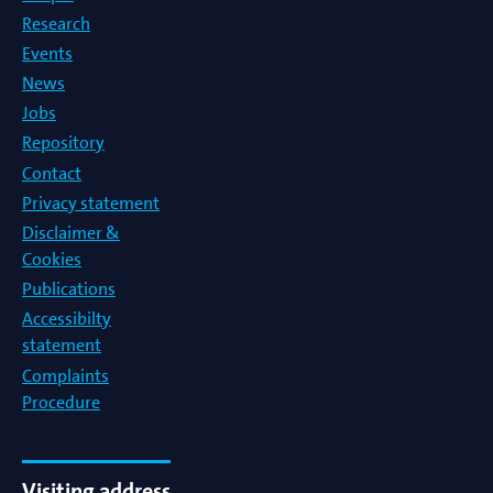
Research
Events
News
Jobs
Repository
Contact
Privacy statement
Disclaimer &
Cookies
Publications
Accessibilty
statement
Complaints
Procedure
Visiting address