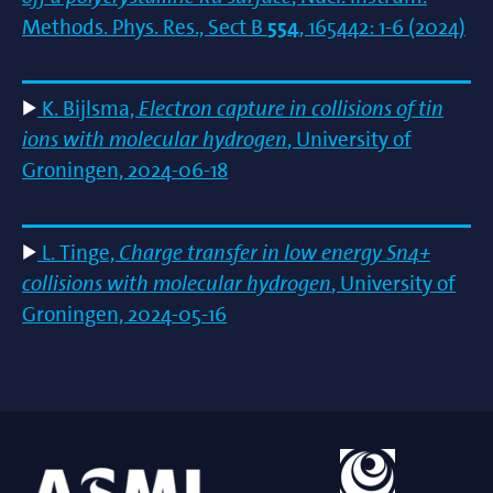
Methods. Phys. Res., Sect B
554
, 165442: 1-6 (2024)
K. Bijlsma,
Electron capture in collisions of tin
ions with molecular hydrogen
, University of
Groningen, 2024-06-18
L. Tinge,
Charge transfer in low energy Sn4+
collisions with molecular hydrogen
, University of
Groningen, 2024-05-16