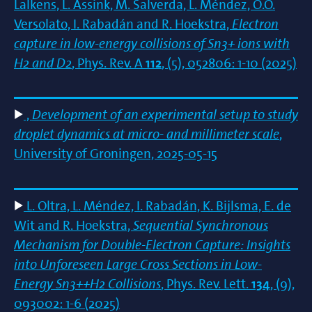
Lalkens, L. Assink, M. Salverda, L. Méndez, O.O.
Versolato, I. Rabadán and R. Hoekstra,
Electron
capture in low-energy collisions of Sn3+ ions with
H2 and D2
, Phys. Rev. A
112
, (5), 052806: 1-10 (2025)
,
Development of an experimental setup to study
droplet dynamics at micro- and millimeter scale
,
University of Groningen, 2025-05-15
L. Oltra, L. Méndez, I. Rabadán, K. Bijlsma, E. de
Wit and R. Hoekstra,
Sequential Synchronous
Mechanism for Double-Electron Capture: Insights
into Unforeseen Large Cross Sections in Low-
Energy Sn3++H2 Collisions
, Phys. Rev. Lett.
134
, (9),
093002: 1-6 (2025)