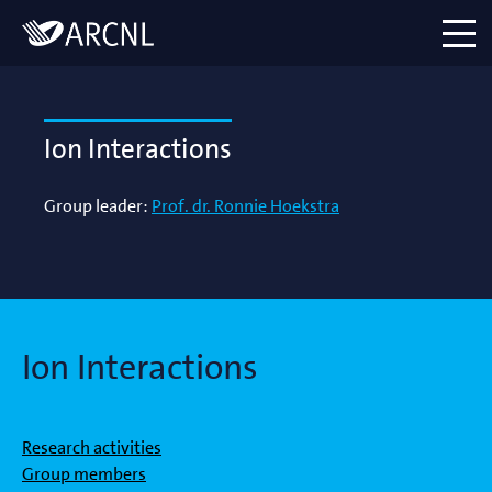
Directory
Logo
menu
Ion Interactions
Group leader:
Prof. dr. Ronnie Hoekstra
Ion Interactions
Research activities
Group members