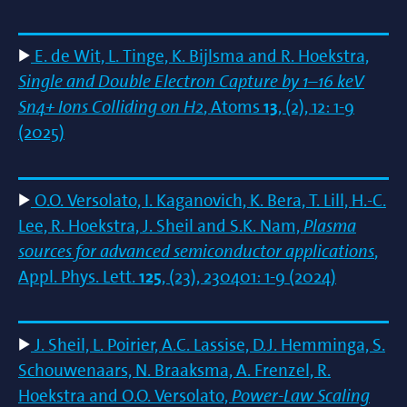
E. de Wit, L. Tinge, K. Bijlsma and R. Hoekstra,
Single and Double Electron Capture by 1–16 keV
Sn4+ Ions Colliding on H2
, Atoms
13
, (2), 12: 1-9
(2025)
O.O. Versolato, I. Kaganovich, K. Bera, T. Lill, H.-C.
Lee, R. Hoekstra, J. Sheil and S.K. Nam,
Plasma
sources for advanced semiconductor applications
,
Appl. Phys. Lett.
125
, (23), 230401: 1-9 (2024)
J. Sheil, L. Poirier, A.C. Lassise, D.J. Hemminga, S.
Schouwenaars, N. Braaksma, A. Frenzel, R.
Hoekstra and O.O. Versolato,
Power-Law Scaling