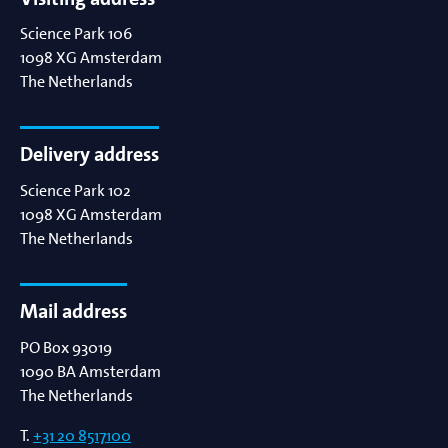
Science Park 106
1098 XG
Amsterdam
The Netherlands
Delivery address
Science Park 102
1098 XG
Amsterdam
The Netherlands
Mail address
PO Box 93019
1090 BA
Amsterdam
The Netherlands
T.
+31 20 8517100