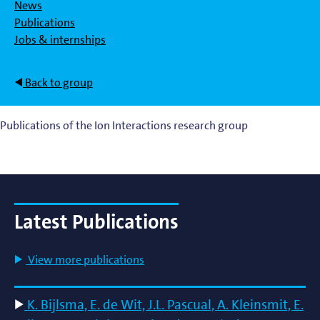
News
Publications
Jobs & internships
Back to group
Publications of the Ion Interactions research group
Latest Publications
View more publications
K. Bijlsma, E. de Wit, J.L. Pascual, A. Kleinsmit, E.