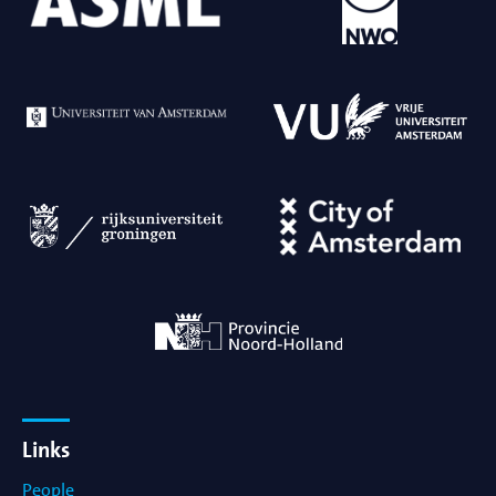
Links
People