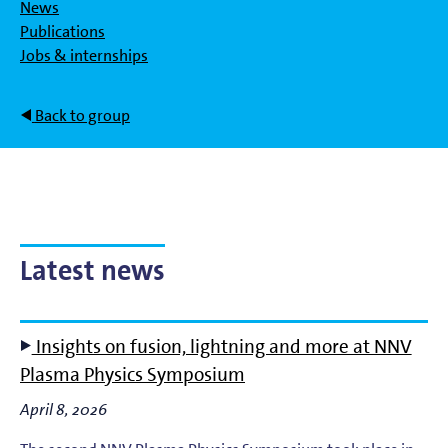
News
Publications
Jobs & internships
Back to group
Latest news
Insights on fusion, lightning and more at NNV
Plasma Physics Symposium
April 8, 2026