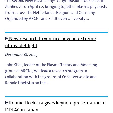
The second NNV Plasma Physics Symposium took place in
Zonheuvel on April 1-2, bringing together plasma physicists
from across the Netherlands, Belgium and Germany.
Organized by ARCNL and Eindhoven University …
New research to venture beyond extreme
ultraviolet light
December 18, 2025
John Sheil, leader of the Plasma Theory and Modeling
group at ARCNL, will lead a research program in
collaboration with the groups of Oscar Versolato and
Ronnie Hoekstra on the …
Ronnie Hoekstra gives keynote presentation at
ICPEAC in Japan