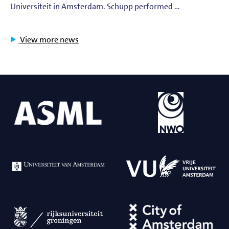
Universiteit in Amsterdam. Schupp performed …
View more news