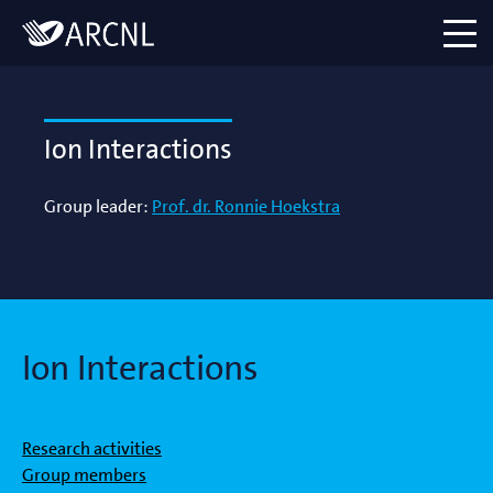
Directory
Logo
menu
Ion Interactions
Group leader:
Prof. dr. Ronnie Hoekstra
Ion Interactions
Research activities
Group members