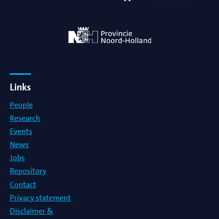
Links
People
Research
Events
News
Jobs
Repository
Contact
Privacy statement
Disclaimer &