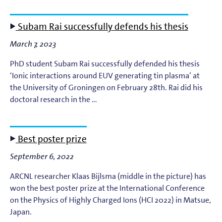
Subam Rai successfully defends his thesis
March 7, 2023
PhD student Subam Rai successfully defended his thesis
‘Ionic interactions around EUV generating tin plasma’ at
the University of Groningen on February 28th. Rai did his
doctoral research in the …
Best poster prize
September 6, 2022
ARCNL researcher Klaas Bijlsma (middle in the picture) has
won the best poster prize at the International Conference
on the Physics of Highly Charged Ions (HCI 2022) in Matsue,
Japan.