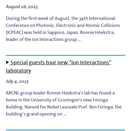
August 26, 2025
During the first week of August, the 34th International
Conference on Photonic, Electronic and Atomic Collisions
(ICPEAC) was held in Sapporo, Japan. Ronnie Hoekstra,
leader of the Ion Interactions group …
Special guests tour new “Ion Interactions”
laboratory
July 4, 2025
ARCNL group leader Ronnie Hoekstra’s lab has found a
home in the University of Groningen's new Feringa
Building. Named for Nobel Laureate Prof. Ben Feringa, the
building’s grand opening on …