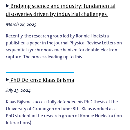
Bridging science and industry: fundamental
discoveries driven by industrial challenges
March 28, 2025
Recently, the research group led by Ronnie Hoekstra
published a paper in the journal Physical Review Letters on
sequential synchronous mechanism for double-electron
capture. The process leading up to this …
PhD Defense Klaas Bijlsma
July 23, 2024
Klaas Bijlsma successfully defended his PhD thesis at the
University of Groningen on June 18th. Klaas worked as a
PhD student in the research group of Ronnie Hoekstra (Ion
Interactions).