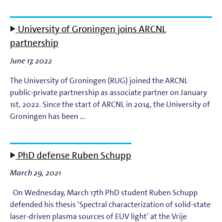
University of Groningen joins ARCNL
partnership
June 17, 2022
The University of Groningen (RUG) joined the ARCNL
public-private partnership as associate partner on January
1st, 2022. Since the start of ARCNL in 2014, the University of
Groningen has been …
PhD defense Ruben Schupp
March 29, 2021
On Wednesday, March 17th PhD student Ruben Schupp
defended his thesis ‘Spectral characterization of solid-state
laser-driven plasma sources of EUV light’ at the Vrije