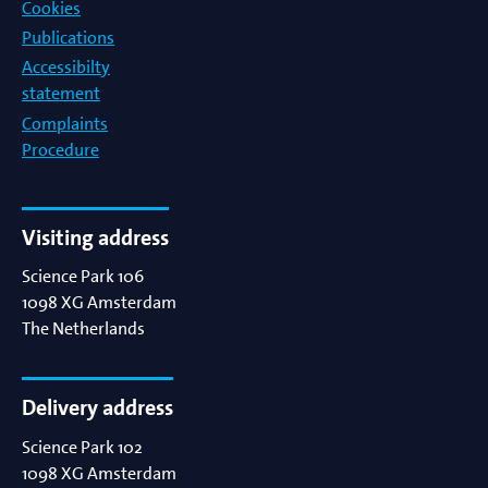
Cookies
Publications
Accessibilty
statement
Complaints
Procedure
Visiting address
Science Park 106
1098 XG
Amsterdam
The Netherlands
Delivery address
Science Park 102
1098 XG
Amsterdam