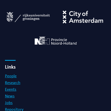
Links
People
Research
Events
News
Jobs
Repository