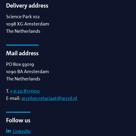
Delivery address
Science Park 102
1098 XG
Amsterdam
The Netherlands
Mail address
PO Box 93019
1090 BA
Amsterdam
The Netherlands
T.
+31 20 8517100
E-mail:
arcnlsecretariaat@arcnl.nl
Follow us
LinkedIn