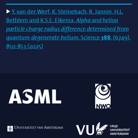
Y. van der Werf, K. Steinebach, R. Jannin, H.L.
Bethlem and K.S.E. Eikema,
Alpha and helion
particle charge radius difference determined from
quantum-degenerate helium
, Science
388
, (6749),
850-853 (2025)