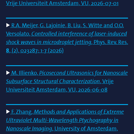
Vrije Universiteit Amsterdam, VU, 2026-07-01
R.A. Meijer, G. Lajoinie, B. Liu, S. Witte and O.O.
Versolato,
Controlled interference of laser-induced
shock waves in microdroplet jetting
, Phys. Rev. Res.
8
, (2), 023287: 1-7 (2026)
M. Illienko,
Picosecond Ultrasonics for Nanoscale
Subsurface Structural Characterization
, Vrije
Universiteit Amsterdam, VU, 2026-06-08
F. Zhang,
Methods and Applications of Extreme
Ultraviolet Multi-Wavelength Ptychography in
Nanoscale Imaging
, University of Amsterdam,