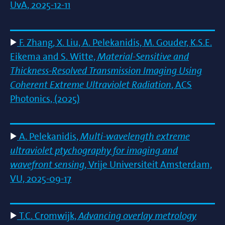
UvA, 2025-12-11
F. Zhang, X. Liu, A. Pelekanidis, M. Gouder, K.S.E.
Eikema and S. Witte,
Material-Sensitive and
Thickness-Resolved Transmission Imaging Using
Coherent Extreme Ultraviolet Radiation
, ACS
Photonics, (2025)
A. Pelekanidis,
Multi-wavelength extreme
ultraviolet ptychography for imaging and
wavefront sensing
, Vrije Universiteit Amsterdam,
VU, 2025-09-17
T.C. Cromwijk,
Advancing overlay metrology