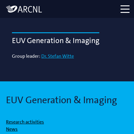
Directory
Logo
menu
EUV Generation & Imaging
Group leader:
Dr. Stefan Witte
EUV Generation & Imaging
Research activities
News