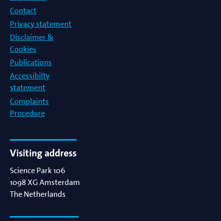
Contact
Privacy statement
Disclaimer &
Cookies
Publications
Accessibilty
statement
Complaints
Procedure
Visiting address
Science Park 106
1098 XG
Amsterdam
The Netherlands