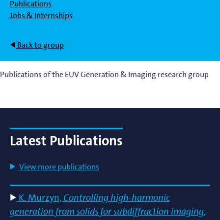
Publications
Jobs & Internships
Back to group
Publications of the EUV Generation & Imaging research group
Latest Publications
View more publications
K. Murzyn,
Controlling high-harmonic
generation from solids for subdiffraction imaging
,