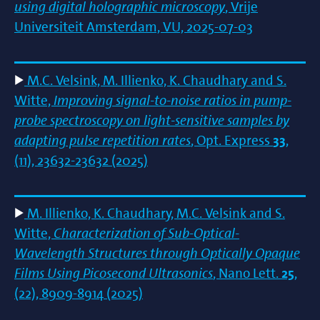
using digital holographic microscopy
, Vrije
Universiteit Amsterdam, VU, 2025-07-03
M.C. Velsink, M. Illienko, K. Chaudhary and S.
Witte,
Improving signal-to-noise ratios in pump-
probe spectroscopy on light-sensitive samples by
adapting pulse repetition rates
, Opt. Express
33
,
(11), 23632-23632 (2025)
M. Illienko, K. Chaudhary, M.C. Velsink and S.
Witte,
Characterization of Sub-Optical-
Wavelength Structures through Optically Opaque
Films Using Picosecond Ultrasonics
, Nano Lett.
25
,
(22), 8909-8914 (2025)