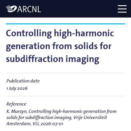
Directory
Logo
menu
Controlling high-harmonic
generation from solids for
subdiffraction imaging
Publication date
1 July 2026
Reference
K. Murzyn,
Controlling high-harmonic generation from
solids for subdiffraction imaging
, Vrije Universiteit
Amsterdam, VU, 2026-07-01