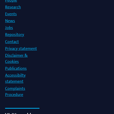
People
Research
Events
News
Jobs
Repository
Contact
Privacy statement
Disclaimer &
Cookies
Publications
Accessibilty
statement
Complaints
Procedure