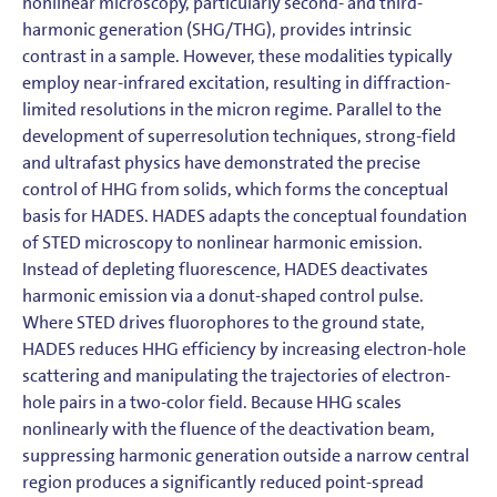
nonlinear microscopy, particularly second- and third-
harmonic generation (SHG/THG), provides intrinsic
contrast in a sample. However, these modalities typically
employ near-infrared excitation, resulting in diffraction-
limited resolutions in the micron regime. Parallel to the
development of superresolution techniques, strong-field
and ultrafast physics have demonstrated the precise
control of HHG from solids, which forms the conceptual
basis for HADES. HADES adapts the conceptual foundation
of STED microscopy to nonlinear harmonic emission.
Instead of depleting fluorescence, HADES deactivates
harmonic emission via a donut-shaped control pulse.
Where STED drives fluorophores to the ground state,
HADES reduces HHG efficiency by increasing electron-hole
scattering and manipulating the trajectories of electron-
hole pairs in a two-color field. Because HHG scales
nonlinearly with the fluence of the deactivation beam,
suppressing harmonic generation outside a narrow central
region produces a significantly reduced point-spread