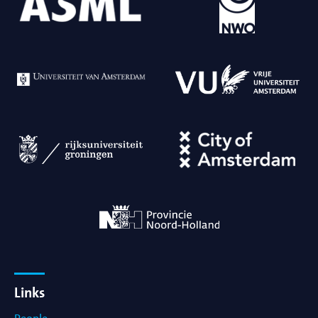
Links