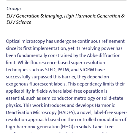
Groups
EUV Generation & Imaging
,
High-Harmonic Generation &
EUV Science
Optical microscopy has undergone continuous refinement
since its first implementation, yet its resolving power has
been fundamentally constrained by the Abbe diffraction
limit. While fluorescence-based super-resolution
techniques such as STED, PALM, and STORM have
successfully surpassed this barrier, they depend on
exogenous fluorescent labels. This dependency limits their
applicability in fields where label-free operation is
essential, such as semiconductor metrology or solid-state
physics. This work introduces and develops Harmonic
Deactivation Microscopy (HADES), a novel, label-free super-
resolution approach based on the controlled modulation of
high-harmonic generation (HHG) in solids. Label-free