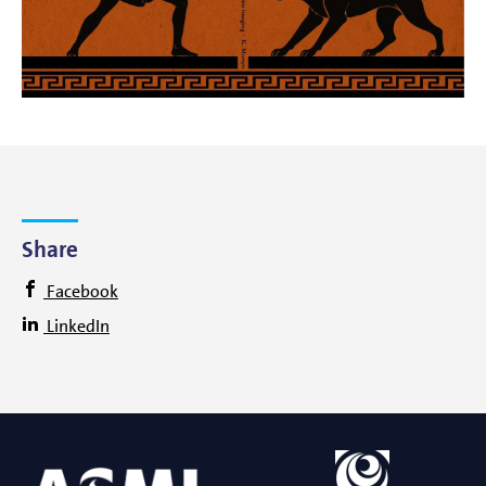
Share
Facebook
LinkedIn