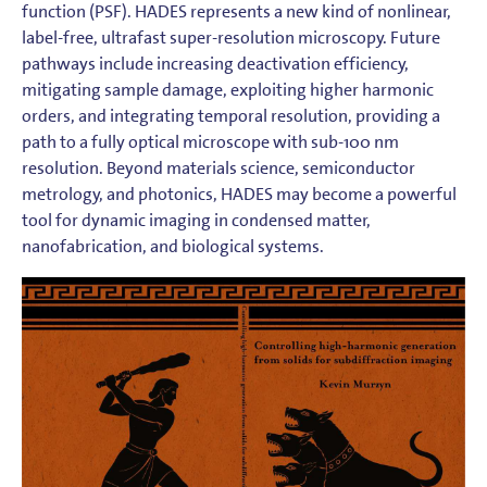
function (PSF). HADES represents a new kind of nonlinear,
label-free, ultrafast super-resolution microscopy. Future
pathways include increasing deactivation efficiency,
mitigating sample damage, exploiting higher harmonic
orders, and integrating temporal resolution, providing a
path to a fully optical microscope with sub-100 nm
resolution. Beyond materials science, semiconductor
metrology, and photonics, HADES may become a powerful
tool for dynamic imaging in condensed matter,
nanofabrication, and biological systems.