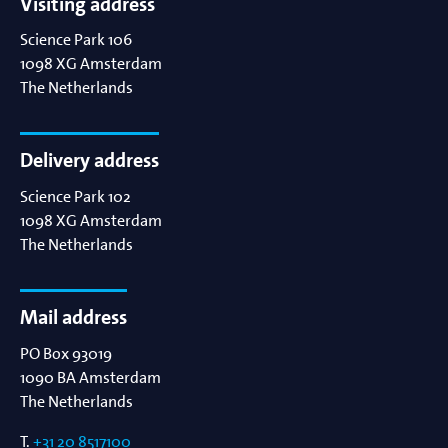
Visiting address
Science Park 106
1098 XG
Amsterdam
The Netherlands
Delivery address
Science Park 102
1098 XG
Amsterdam
The Netherlands
Mail address
PO Box 93019
1090 BA
Amsterdam
The Netherlands
T.
+31 20 8517100