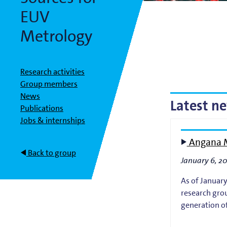
Bart Weber
Science for EUVL
Modelin
EUV
Roland Bliem
Emilia O
Metrology
Research activities
Group members
News
Latest n
Publications
Jobs & internships
Angana M
Back to group
January 6, 2
As of January
research grou
generation of