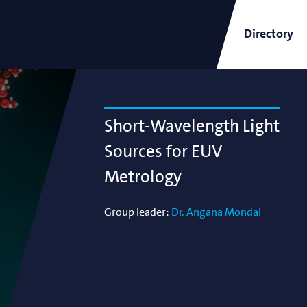
Directory
ARCNL Newsletter
Short-Wavelength Light
Sources for EUV
Metrology
and
Short-Wavelength Light
Group leader:
Dr. Angana Mondal
Sources for EUV Metrology
Angana Mondal