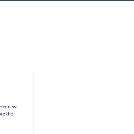
. Her new
ore the