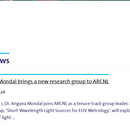
g
lsson
ews
ondal brings a new research group to ARCNL
026
 1, Dr. Angana Mondal joins ARCNL as a tenure-track group leader
p, ‘Short-Wavelength Light Sources for EUV Metrology’, will expl
 light …