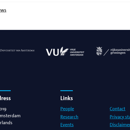
ews
dress
Links
019
People
Contact
msterdam
Research
Privacy s
rlands
Events
Disclaime