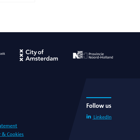
Follow us
LinkedIn
tatement
r & Cookies