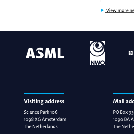
View more n
Visiting address
Mail ad
Science Park 106
PO Box 93
1098 XG
Amsterdam
1090 BA
A
The Netherlands
The Nethe