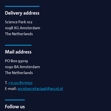
Delivery address
Science Park 102
1098 XG
Amsterdam
The Netherlands
Mail address
PO Box 93019
1090 BA
Amsterdam
The Netherlands
T.
+31 20 8517100
E-mail:
arcnlsecretariaat@arcnl.nl
Follow us