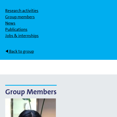
Research activities
Group members
News
Publications
Jobs & internships
Back to group
Group Members