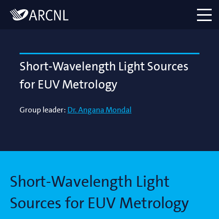
Directory
Logo
menu
Short-Wavelength Light Sources
for EUV Metrology
Group leader:
Dr. Angana Mondal
Short-Wavelength Light
Sources for EUV Metrology