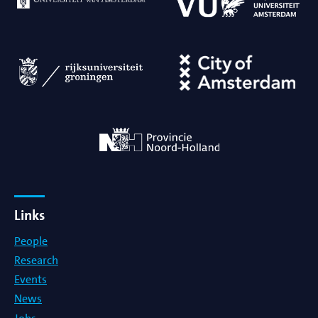
Links
People
Research
Events
News