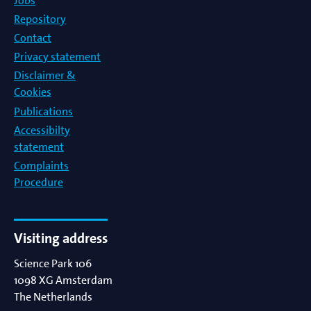
Jobs
Repository
Contact
Privacy statement
Disclaimer &
Cookies
Publications
Accessibilty
statement
Complaints
Procedure
Visiting address
Science Park 106
1098 XG
Amsterdam
The Netherlands