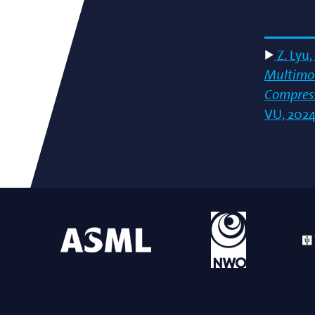
Z. Lyu,
Multimod
Compress
VU, 2024-