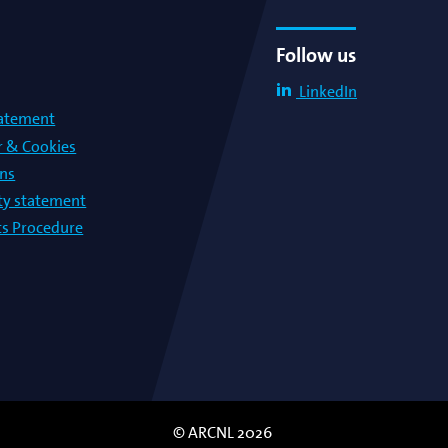
Follow us
LinkedIn
tatement
r & Cookies
ons
lty statement
s Procedure
© ARCNL 2026