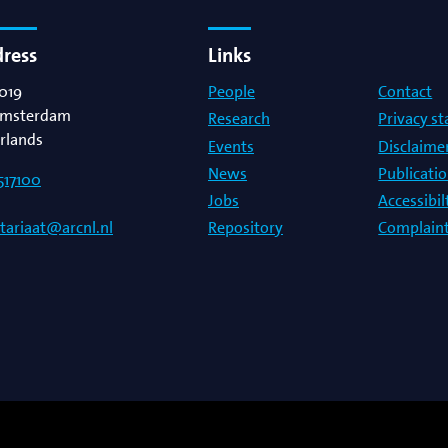
dress
Links
019
People
Contact
msterdam
Research
Privacy s
rlands
Events
Disclaime
News
Publicati
517100
Jobs
Accessibi
Repository
Complaint
etariaat@arcnl.nl