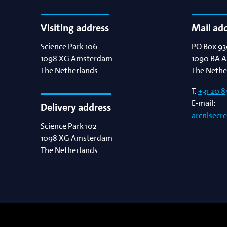
Visiting address
Mail ad
Science Park 106
PO Box 93
1098 XG
Amsterdam
1090 BA
A
The Netherlands
The Nethe
T.
+31 20 8
E-mail:
Delivery address
arcnlsecr
Science Park 102
1098 XG
Amsterdam
The Netherlands