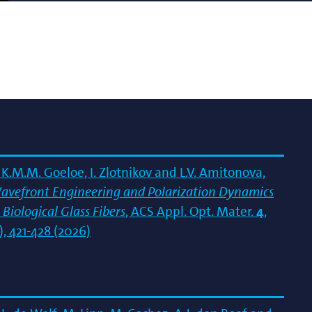
K.M.M. Goeloe, I. Zlotnikov and L.V. Amitonova,
avefront Engineering and Polarization Dynamics
 Biological Glass Fibers
, ACS Appl. Opt. Mater.
4
,
), 421-428 (2026)