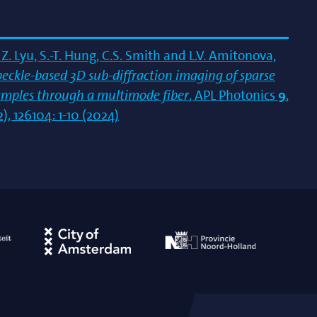
Z. Lyu, S.-T. Hung, C.S. Smith and L.V. Amitonova,
peckle-based 3D sub-diffraction imaging of sparse
amples through a multimode fiber
, APL Photonics
9
,
2), 126104: 1-10 (2024)