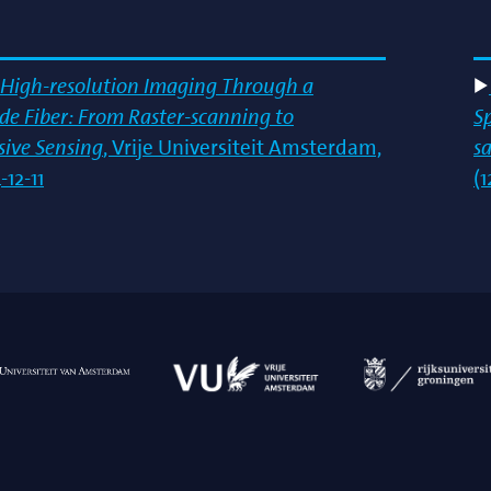
High-resolution Imaging Through a
e Fiber: From Raster-scanning to
S
ive Sensing
, Vrije Universiteit Amsterdam,
s
12-11
(1