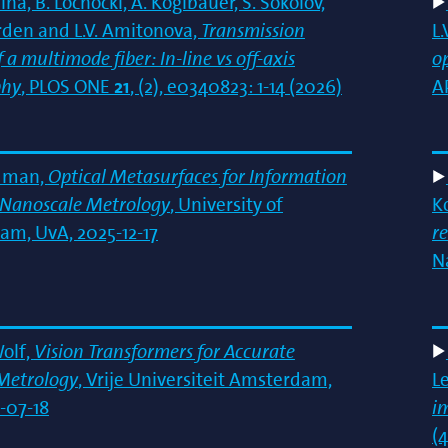
ina, B. Lochocki, A. Koglbauer, S. Sokolov,
rden and L.V. Amitonova,
Transmission
L
 a multimode fiber: In-line vs off-axis
o
phy
, PLOS ONE
21
, (2), e0340823: 1-14 (2026)
A
dman,
Optical Metasurfaces for Information
t Nanoscale Metrology
, University of
K
m, UvA, 2025-12-17
r
N
Wolf,
Vision Transformers for Accurate
Metrology
, Vrije Universiteit Amsterdam,
L
-07-18
i
(4