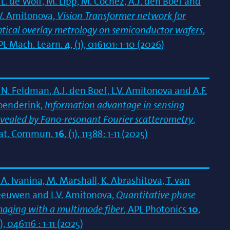
L. de Wolf, M. Lipp, M. Cochez, A.J. den Boef and
.V. Amitonova,
Vision Transformer network for
ptical overlay metrology on semiconductor wafers
,
PL Mach. Learn.
4
, (1), 016101: 1-10 (2026)
N. Feldman, A.J. den Boef, L.V. Amitonova and A.F.
oenderink,
Information advantage in sensing
evealed by Fano-resonant Fourier scatterometry
,
at. Commun.
16
, (1), 11388: 1-11 (2025)
A. Ivanina, M. Marshall, K. Abrashitova, T. van
eeuwen and L.V. Amitonova,
Quantitative phase
maging with a multimode fiber
, APL Photonics
10
,
), 046116 : 1-11 (2025)