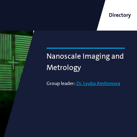
Directory
ARCNL Newsletter
Nanoscale Imaging and
Metrology
Group leader:
Dr. Lyuba Amitonova
and
Short-Wavelength Light
Sources for EUV Metrology
Angana Mondal