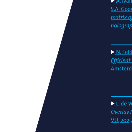
A. Ivan
S.A. Goo
matrix of
hologra
N. Fel
Efficien
Amsterda
L. de 
Overlay 
VU, 2025