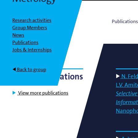
Bart Weber
Science for EUVL
Modelin
Roland Bliem
Emilia O
Research activities
Publication
Group Members
News
Publications
Jobs & Internships
Back to group
Latest Publications
N. Fel
L.V. Ami
View more publications
Selectiv
Informat
Nanopho