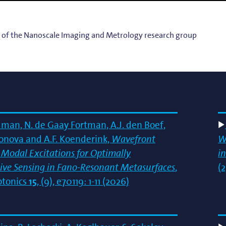
g
lsson
s of the Nanoscale Imaging and Metrology research group
dman, N. de Gaay Fortman, A.J. den Boef,
tonova and A.F. Koenderink,
Wavefront
W
e Modal Excitations for Optimally
in
ive Sensing in Fano‐Resonant Metasurfaces
,
(2
tonics
15
, (9), e70119: 1-11 (2026)