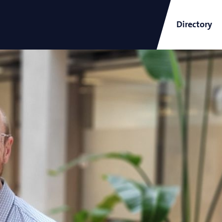
Directory
ARCNL Newsletter
and
Short-Wavelength Light
Sources for EUV Metrology
Angana Mondal