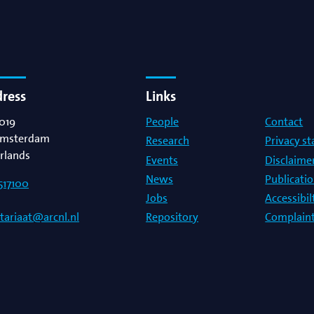
dress
Links
019
People
Contact
msterdam
Research
Privacy s
rlands
Events
Disclaime
News
Publicati
517100
Jobs
Accessibi
Repository
Complaint
etariaat@arcnl.nl