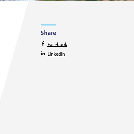
Share
Facebook
LinkedIn