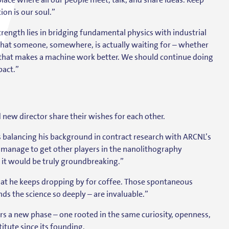
on is our soul.”
rength lies in bridging fundamental physics with industrial
h that someone, somewhere, is actually waiting for – whether
that makes a machine work better. We should continue doing
pact.”
new director share their wishes for each other.
 balancing his background in contract research with ARCNL’s
 manage to get other players in the nanolithography
– it would be truly groundbreaking.”
hat he keeps dropping by for coffee. Those spontaneous
s the science so deeply – are invaluable.”
rs a new phase – one rooted in the same curiosity, openness,
itute since its founding.