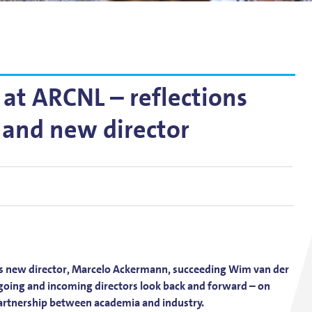
g
lsson
at ARCNL – reflections
 and new director
s new director, Marcelo Ackermann, succeeding Wim van der
utgoing and incoming directors look back and forward – on
partnership between academia and industry.