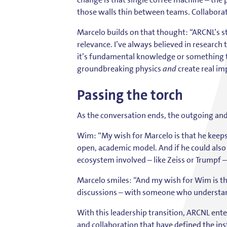
those walls thin between teams. Collaborati
Marcelo builds on that thought: “ARCNL’s st
relevance. I’ve always believed in researc
it’s fundamental knowledge or something 
groundbreaking physics
and
create real im
Passing the torch
As the conversation ends, the outgoing and 
Wim: “My wish for Marcelo is that he keeps
open, academic model. And if he could also
ecosystem involved – like Zeiss or Trumpf 
Marcelo smiles: “And my wish for Wim is t
discussions – with someone who understand
With this leadership transition, ARCNL ente
and collaboration that have defined the inst