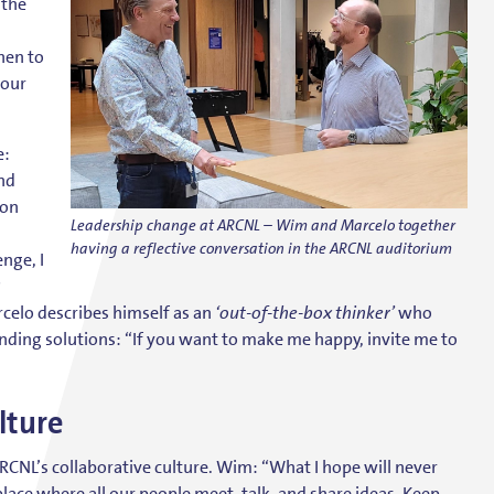
 the
hen to
your
e:
nd
 on
Leadership change at ARCNL – Wim and Marcelo together
having a reflective conversation in the ARCNL auditorium
nge, I
?
celo describes himself as an
‘out-of-the-box thinker’
who
nding solutions: “If you want to make me happy, invite me to
lture
RCNL’s collaborative culture. Wim: “What I hope will never
place where all our people meet, talk, and share ideas. Keep