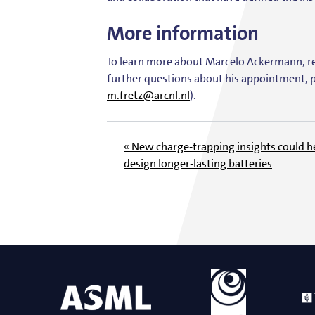
More information
To learn more about Marcelo Ackermann, 
further questions about his appointment, p
m.fretz@arcnl.nl
).
« New charge-trapping insights could h
design longer-lasting batteries