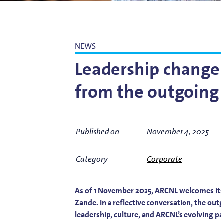
Bart Weber
Science for EUVL
Modelin
Roland Bliem
Emilia O
NEWS
Leadership change 
from the outgoing
Published on
November 4, 2025
Category
Corporate
As of 1 November 2025, ARCNL welcomes it
Zande. In a reflective conversation, the o
leadership, culture, and ARCNL’s evolving 