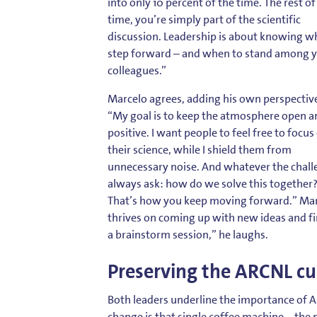
into only 10 percent of the time. The rest of
time, you’re simply part of the scientific
discussion. Leadership is about knowing w
step forward – and when to stand among 
colleagues.”
Marcelo agrees, adding his own perspectiv
“My goal is to keep the atmosphere open a
positive. I want people to feel free to focus
their science, while I shield them from
unnecessary noise. And whatever the challe
always ask: how do we solve this together
That’s how you keep moving forward.” Mar
thrives on coming up with new ideas and fi
a brainstorm session,” he laughs.
Preserving the ARCNL cu
Both leaders underline the importance of A
change is that single coffee machine – the 