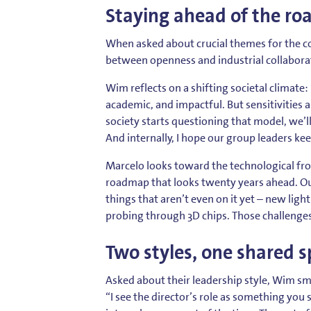
Staying ahead of the r
When asked about crucial themes for the co
between openness and industrial collabora
Wim reflects on a shifting societal climate
academic, and impactful. But sensitivities a
society starts questioning that model, we’l
And internally, I hope our group leaders ke
Marcelo looks toward the technological fron
roadmap that looks twenty years ahead. Our
things that aren’t even on it yet – new lig
probing through 3D chips. Those challenges 
Two styles, one shared sp
Asked about their leadership style, Wim sm
“I see the director’s role as something you 