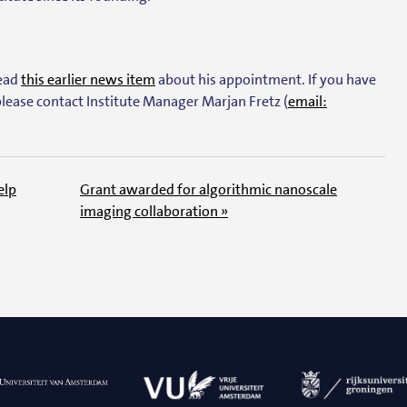
read
this earlier news item
about his appointment. If you have
lease contact Institute Manager Marjan Fretz (
email:
elp
Grant awarded for algorithmic nanoscale
imaging collaboration »