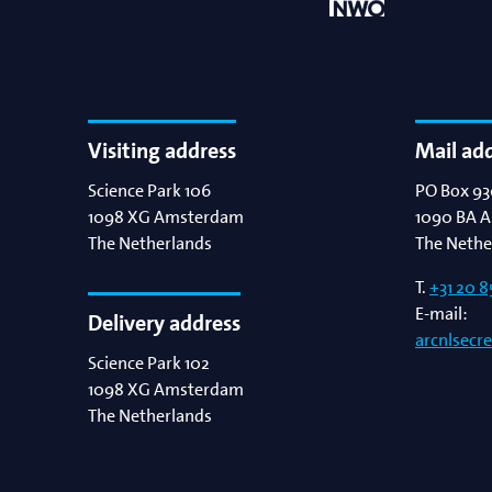
Visiting address
Mail ad
Science Park 106
PO Box 93
1098 XG
Amsterdam
1090 BA
A
The Netherlands
The Nethe
T.
+31 20 8
E-mail:
Delivery address
arcnlsecr
Science Park 102
1098 XG
Amsterdam
The Netherlands