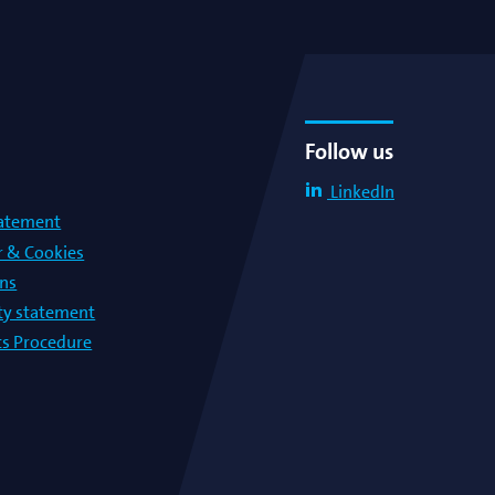
Follow us
LinkedIn
tatement
r & Cookies
ons
lty statement
s Procedure