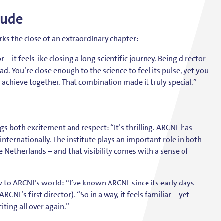
tude
s the close of an extraordinary chapter:
– it feels like closing a long scientific journey. Being director
d. You’re close enough to the science to feel its pulse, yet you
achieve together. That combination made it truly special.”
s both excitement and respect: “It’s thrilling. ARCNL has
d internationally. The institute plays an important role in both
he Netherlands – and that visibility comes with a sense of
w to ARCNL’s world: “I’ve known ARCNL since its early days
CNL’s first director). “So in a way, it feels familiar – yet
iting all over again.”