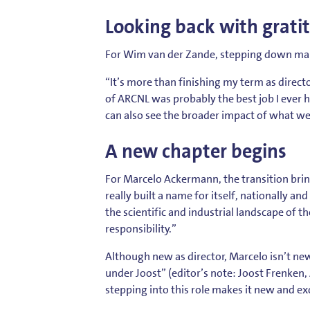
Looking back with grati
For Wim van der Zande, stepping down mark
“It’s more than finishing my term as director 
of ARCNL was probably the best job I ever ha
can also see the broader impact of what we 
A new chapter begins
For Marcelo Ackermann, the transition bring
really built a name for itself, nationally an
the scientific and industrial landscape of t
responsibility.”
Although new as director, Marcelo isn’t ne
under Joost” (editor’s note: Joost Frenken, AR
stepping into this role makes it new and exc