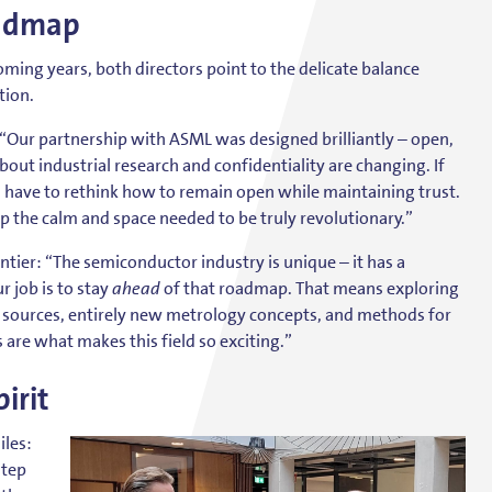
oadmap
ming years, both directors point to the delicate balance
tion.
: “Our partnership with ASML was designed brilliantly – open,
bout industrial research and confidentiality are changing. If
l have to rethink how to remain open while maintaining trust.
ep the calm and space needed to be truly revolutionary.”
tier: “The semiconductor industry is unique – it has a
 job is to stay
ahead
of that roadmap. That means exploring
ht sources, entirely new metrology concepts, and methods for
are what makes this field so exciting.”
irit
iles:
step