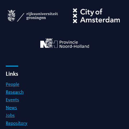
Links
People
Research
Events
News
Jobs
Repository