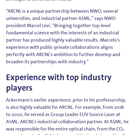
“ARCNL is a unique partnership between NWO, several
universities, and industrial partner ASML,” says NWO
president Marcel Levi. “Bringing together top-level
fundamental science with the interests of an industrial
partner has produced highly valuable results. Marcelo’s
experience with public-private collaborations aligns
perfectly with ARCNL’s ambition to further develop and
broaden its partnerships with industry.”
Experience with top industry
players
Ackermann’s earlier experience, prior to his professorship,
is also highly valuable for ARCNL. For example, from 2018
to 2020, he served as Group Leader EUV Source Laser at
ASML, ARCNL’s industrial collaboration partner. At ASML, he
was responsible for the entire optical chain, from the CO₂