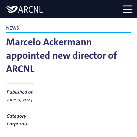
Directory
Logo
menu
NEWS
Marcelo Ackermann
appointed new director of
ARCNL
Published on
June 11, 2025
Category
Corporate