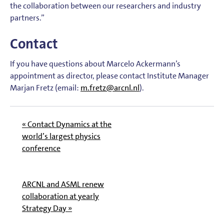
the collaboration between our researchers and industry
partners.”
Contact
If you have questions about Marcelo Ackermann’s
appointment as director, please contact Institute Manager
Marjan Fretz (email:
m.fretz@arcnl.nl
).
« Contact Dynamics at the
world’s largest physics
conference
ARCNL and ASML renew
collaboration at yearly
Strategy Day »