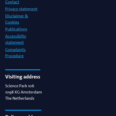
Contact
Privacy statement
Disclaimer &
Cookies
Publications
Accessibilty
statement
Complaints
Procedure
Visiting address
Science Park 106
1098 XG
Amsterdam
The Netherlands