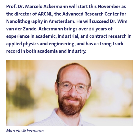
Prof. Dr. Marcelo Ackermann will start this November as
the director of ARCNL, the Advanced Research Center for
Nanolithography in Amsterdam. He will succeed Dr. Wim
van der Zande. Ackermann brings over 20 years of
experience in academic, industrial, and contract research in
applied physics and engineering, and has a strong track
record in both academia and industry.
Marcelo Ackermann