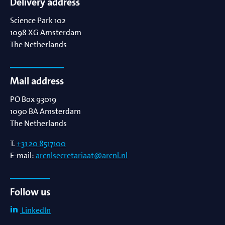
Delivery address
Science Park 102
1098 XG
Amsterdam
The Netherlands
Mail address
PO Box 93019
1090 BA
Amsterdam
The Netherlands
T.
+31 20 8517100
E-mail:
arcnlsecretariaat@arcnl.nl
Follow us
LinkedIn