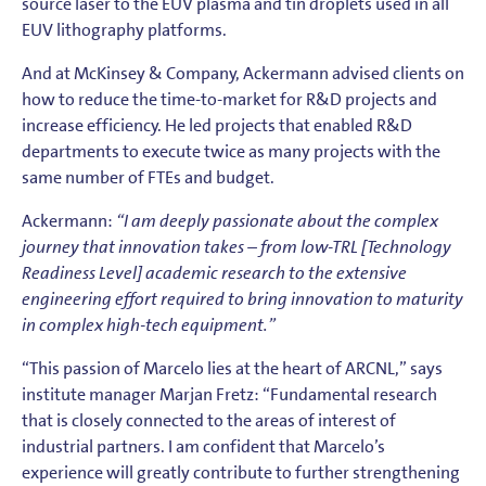
source laser to the EUV plasma and tin droplets used in all
EUV lithography platforms.
And at McKinsey & Company, Ackermann advised clients on
how to reduce the time-to-market for R&D projects and
increase efficiency. He led projects that enabled R&D
departments to execute twice as many projects with the
same number of FTEs and budget.
Ackermann:
“I am deeply passionate about the complex
journey that innovation takes – from low-TRL [Technology
Readiness Level] academic research to the extensive
engineering effort required to bring innovation to maturity
in complex high-tech equipment.”
“This passion of Marcelo lies at the heart of ARCNL,” says
institute manager Marjan Fretz: “Fundamental research
that is closely connected to the areas of interest of
industrial partners. I am confident that Marcelo’s
experience will greatly contribute to further strengthening