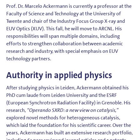
Prof. Dr. Marcelo Ackermann is currently a professor at the
Faculty of Science and Technology at the University of
Twente and chair of the Industry Focus Group X-ray and
EUV Optics (XUV). This fall, he will move to ARCNL. His
responsibilities will span multiple domains, including
efforts to strengthen collaboration between academic
research and industry, with special emphasis on EUV
technology partners.
Authority in applied physics
After studying physics in Leiden, Ackermann obtained his
PhD cum laude from Leiden University and the ESRF
(European Synchrotron Radiation Facility) in Grenoble. His
research,
“Operando SXRD: a new view on catalysis,”
explored novel methods for heterogeneous catalysis,
which laid the foundation for his scientific career. Over the
years, Ackermann has built an extensive research portfolio,