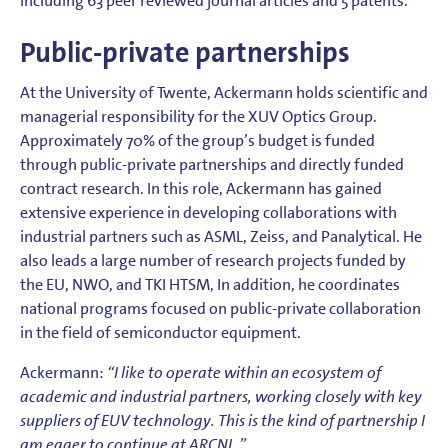
including 63 peer reviewed journal articles and 5 patents.
Public-private partnerships
At the University of Twente, Ackermann holds scientific and
managerial responsibility for the XUV Optics Group.
Approximately 70% of the group’s budget is funded
through public-private partnerships and directly funded
contract research. In this role, Ackermann has gained
extensive experience in developing collaborations with
industrial partners such as ASML, Zeiss, and Panalytical. He
also leads a large number of research projects funded by
the EU, NWO, and TKI HTSM, In addition, he coordinates
national programs focused on public-private collaboration
in the field of semiconductor equipment.
Ackermann:
“I like to operate within an ecosystem of
academic and industrial partners, working closely with key
suppliers of EUV technology. This is the kind of partnership I
am eager to continue at ARCNL.”