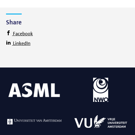
Share
Facebook
LinkedIn