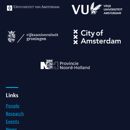
Meeting
PhD defense
Symposium
Third party event
Virtual Colloquium
Virtual Meeting
Links
Virtual Workshop
People
Research
Workshop
Events
News