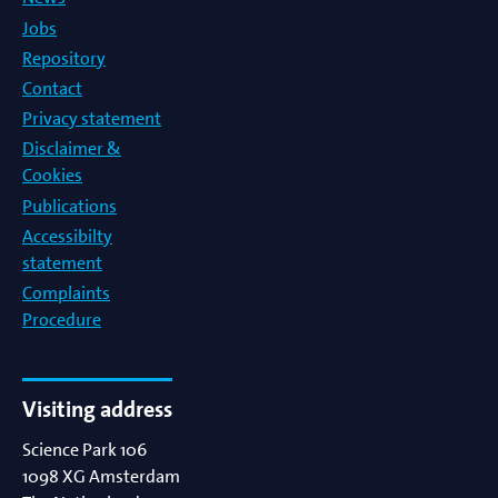
Jobs
Repository
Contact
Privacy statement
Disclaimer &
Cookies
Publications
Accessibilty
statement
Complaints
Procedure
Visiting address
Science Park 106
1098 XG
Amsterdam