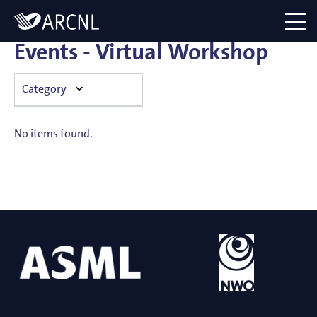
Directory
Logo
menu
Events - Virtual Workshop
Category
Announcement
No items found.
Colloquium
Conference
Hosted exclusive event
Hosted public event
Institute visit