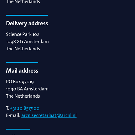
The Netherlands
Delivery address
Science Park 102
1098 XG
Amsterdam
The Netherlands
Mail address
PO Box 93019
1090 BA
Amsterdam
The Netherlands
T.
+31 20 8517100
E-mail:
arcnlsecretariaat@arcnl.nl