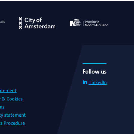
Hosted exclusive event
Hosted public event
Institute visit
Meeting
PhD defense
Follow us
Symposium
LinkedIn
tatement
Third party event
r & Cookies
ons
Virtual Colloquium
lty statement
s Procedure
Virtual Meeting