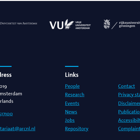
g
lsson
dress
Links
019
People
Contact
msterdam
Research
Privacy s
rlands
Events
Disclaime
News
Publicati
517100
Jobs
Accessibi
Repository
Complaint
etariaat@arcnl.nl