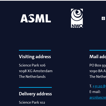
Bart Weber
Science for EUVL
Modelin
Roland Bliem
Emilia O
Visiting address
Mail ad
Science Park 106
PO Box 93
1098 XG
Amsterdam
1090 BA
A
The Netherlands
The Nethe
T.
+31 20 8
E-mail:
Delivery address
arcnlsecr
Science Park 102