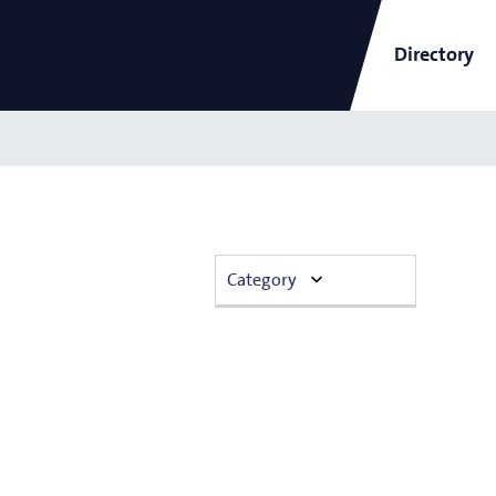
Directory
ARCNL Newsletter
Category
and
Short-Wavelength Light
Announcement
Sources for EUV Metrology
Angana Mondal
Colloquium
Conference