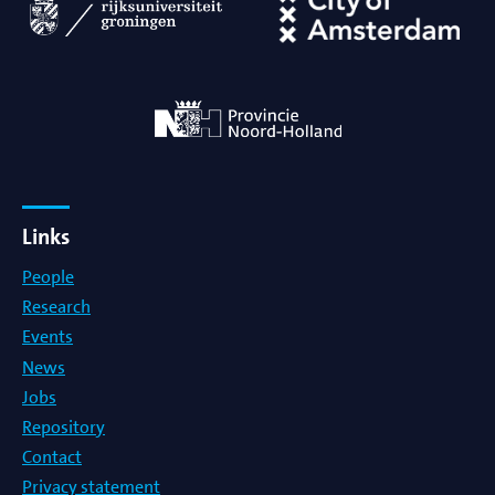
Links
People
Research
Events
News
Jobs
Repository
Contact
Privacy statement