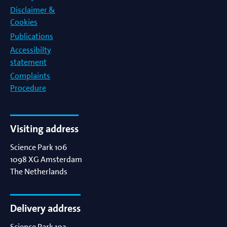
Disclaimer &
Cookies
Publications
Accessibilty
statement
Complaints
Procedure
Visiting address
Science Park 106
1098 XG
Amsterdam
The Netherlands
Delivery address
Science Park 102