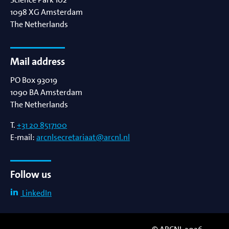
1098 XG
Amsterdam
The Netherlands
Mail address
PO Box 93019
1090 BA
Amsterdam
The Netherlands
T.
+31 20 8517100
E-mail:
arcnlsecretariaat@arcnl.nl
Follow us
LinkedIn