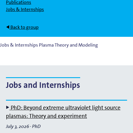
Publications
Jobs & Internships
Back to group
Jobs & Internships Plasma Theory and Modeling
Jobs and Internships
PhD: Beyond extreme ultraviolet light source
plasmas: Theory and experiment
July 3, 2026
·
PhD