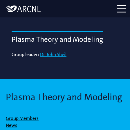
Directory
Logo
menu
Plasma Theory and Modeling
Group leader:
Dr. John Sheil
Plasma Theory and Modeling
Group Members
News