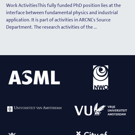
Work ActivitiesThis fully funded PhD position lies at the
interface between fundamental physics and industrial
application. It is part of activities in ARCNL’s Source
Department. The research activities of the …