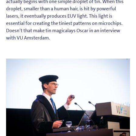
actually begins with one simple droplet of tin. When this
droplet, smaller than a human hair, is hit by powerful
lasers, it eventually produces EUV light. This light is
essential for creating the tiniest patterns on microchips.
Doesn’t that make tin magicalays Oscar in an interview
with VU Amsterdam.