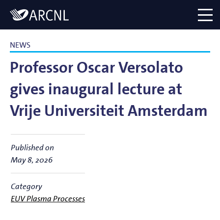
Directory
Logo
menu
NEWS
Professor Oscar Versolato
gives inaugural lecture at
Vrije Universiteit Amsterdam
Published on
May 8, 2026
Category
EUV Plasma Processes