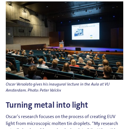
Oscar Versolato gives his inaugural lecture in the Aula at VU
Amsterdam. Photo: Peter Valckx
Turning metal into light
Oscar’s research focuses on the process of creating EUV
light from microscopic molten tin droplets. “My research