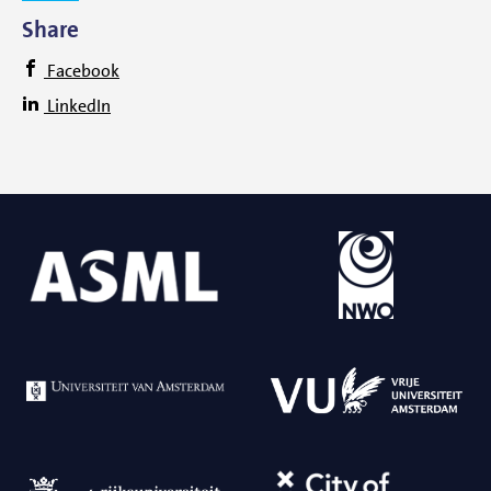
Share
Facebook
LinkedIn