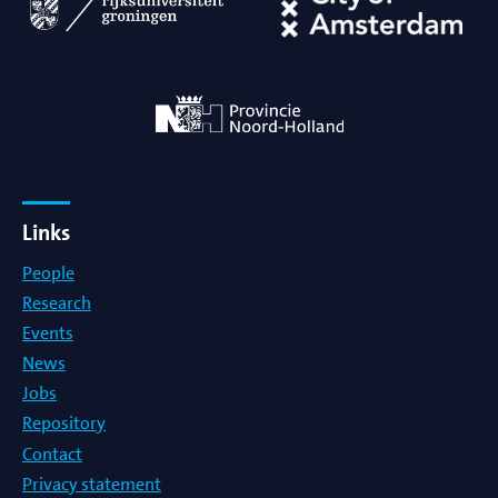
Links
People
Research
Events
News
Jobs
Repository
Contact
Privacy statement