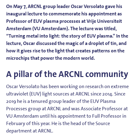
On May 7, ARCNL group leader Oscar Versolato gave his
inaugural lecture to commemorate his appointment as
Professor of EUV plasma processes at Vrije Universiteit
Amsterdam (VU Amsterdam). The lecture was titled,
“Turning metal into light: the story of EUV plasma.” In the
lecture, Oscar discussed the magic of a droplet of tin, and
how it gives rise to the light that creates patterns on the
microchips that power the modern world.
A pillar of the ARCNL community
Oscar Versolato has been working on research on extreme
ultraviolet (EUV) light sources at ARCNL since 2014. Since
2019 he is a tenured group leader of the EUV Plasma
Processes group at ARCNL and was Associate Professor at
VU Amsterdam until his appointment to Full Professor in
February of this year. He is the head of the Source
department at ARCNL.