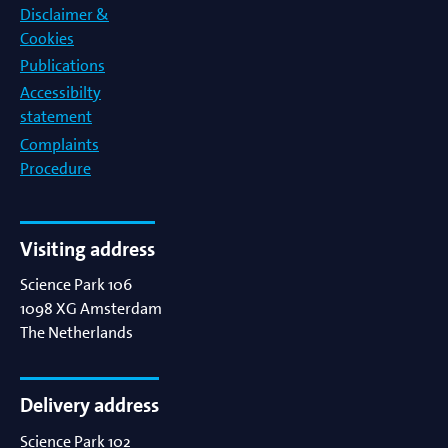
Disclaimer &
Cookies
Publications
Accessibilty
statement
Complaints
Procedure
Visiting address
Science Park 106
1098 XG
Amsterdam
The Netherlands
Delivery address
Science Park 102