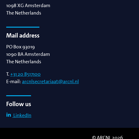
1098 XG
Amsterdam
The Netherlands
Mail address
PO Box 93019
1090 BA
Amsterdam
The Netherlands
T.
+31 20 8517100
E-mail:
arcnlsecretariaat@arcnl.nl
Follow us
LinkedIn
© ARCNL 2026