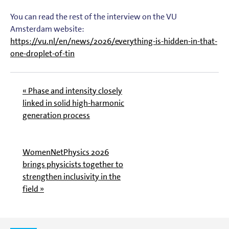
You can read the rest of the interview on the VU
Amsterdam website:
https://vu.nl/en/news/2026/everything-is-hidden-in-that-
one-droplet-of-tin
« Phase and intensity closely
linked in solid high-harmonic
generation process
WomenNetPhysics 2026
brings physicists together to
strengthen inclusivity in the
field »