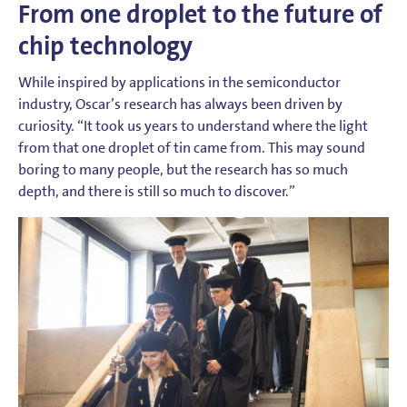
From one droplet to the future of
chip technology
While inspired by applications in the semiconductor
industry, Oscar’s research has always been driven by
curiosity. “It took us years to understand where the light
from that one droplet of tin came from. This may sound
boring to many people, but the research has so much
depth, and there is still so much to discover.”