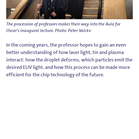
The procession of professors makes their way into the Aula for
Oscar’s inaugural lecture. Photo: Peter Valckx
In the coming years, the professor hopes to gain an even
better understanding of how laser light, tin and plasma
interact: how the droplet deforms, which particles emit the
desired EUV light, and how this process can be made more
efficient for the chip technology of the future.