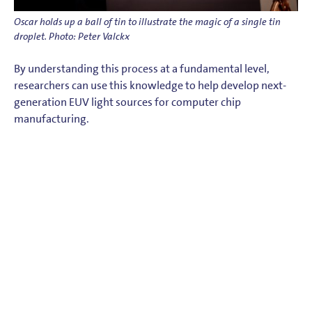
Oscar holds up a ball of tin to illustrate the magic of a single tin
droplet. Photo: Peter Valckx
By understanding this process at a fundamental level,
researchers can use this knowledge to help develop next-
generation EUV light sources for computer chip
manufacturing.