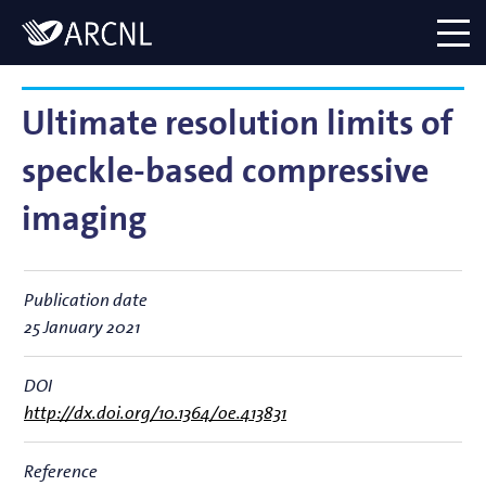
Directory
Logo
menu
Ultimate resolution limits of
speckle-based compressive
imaging
Publication date
25 January 2021
DOI
http://dx.doi.org/10.1364/oe.413831
Reference