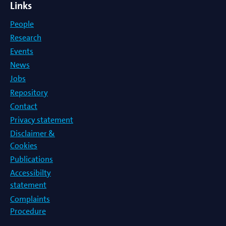
Links
People
Research
Events
News
Jobs
Repository
Contact
Privacy statement
Disclaimer &
Cookies
Publications
Accessibilty
statement
Complaints
Procedure