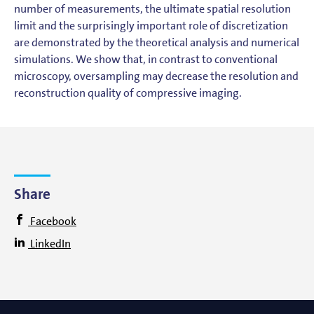
number of measurements, the ultimate spatial resolution
limit and the surprisingly important role of discretization
are demonstrated by the theoretical analysis and numerical
simulations. We show that, in contrast to conventional
microscopy, oversampling may decrease the resolution and
reconstruction quality of compressive imaging.
Share
Facebook
LinkedIn