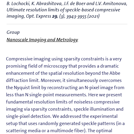
B. Lochocki, K. Abrashitova, J.F. de Boer and L.V. Amitonova,
Ultimate resolution limits of speckle-based compressive
imaging
, Opt. Express
29
, (3), 3943-3955 (2021)
Group
Nanoscale Imaging and Metrology
Compressive imaging using sparsity constraints is a very
promising field of microscopy that provides a dramatic
enhancement of the spatial resolution beyond the Abbe
diffraction limit. Moreover, it simultaneously overcomes
the Nyquist limit by reconstructing an N-pixel image from
less than N single-point measurements. Here we present
fundamental resolution limits of noiseless compressive
imaging via sparsity constraints, speckle illumination and
single-pixel detection. We addressed the experimental
setup that uses randomly generated speckle patterns (in a
scattering media or a multimode fiber). The optimal