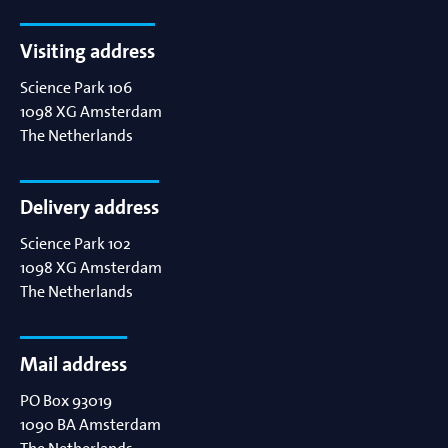
Visiting address
Science Park 106
1098 XG
Amsterdam
The Netherlands
Delivery address
Science Park 102
1098 XG
Amsterdam
The Netherlands
Mail address
PO Box 93019
1090 BA
Amsterdam