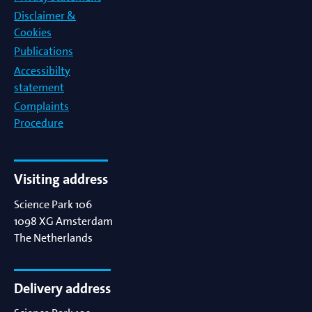
Disclaimer &
Cookies
Publications
Accessibilty
statement
Complaints
Procedure
Visiting address
Science Park 106
1098 XG
Amsterdam
The Netherlands
Delivery address