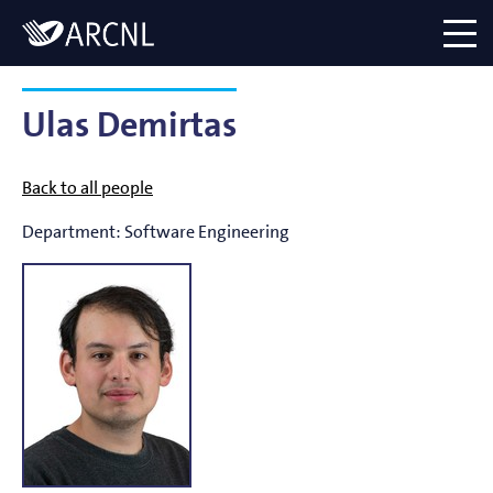
Directory
Logo
menu
Ulas Demirtas
Back to all people
Department:
Software Engineering