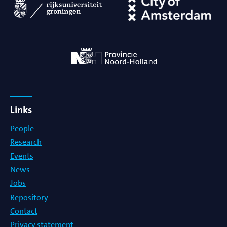
Links
People
Research
Events
News
Jobs
Repository
Contact
Privacy statement