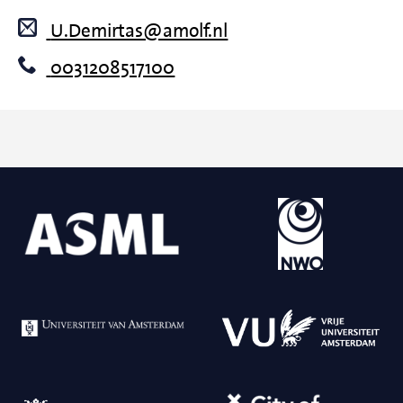
U.Demirtas@amolf.nl
0031208517100