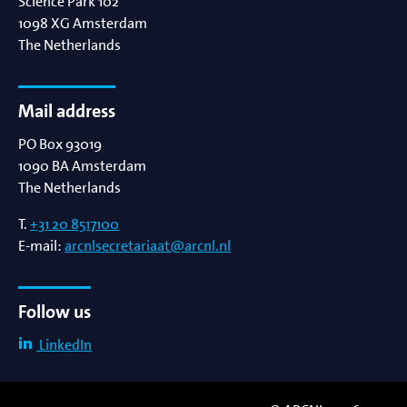
Science Park 102
1098 XG
Amsterdam
The Netherlands
Mail address
PO Box 93019
1090 BA
Amsterdam
The Netherlands
T.
+31 20 8517100
E-mail:
arcnlsecretariaat@arcnl.nl
Follow us
LinkedIn