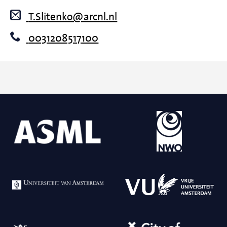
T.Slitenko@arcnl.nl
0031208517100