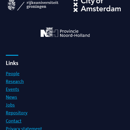
Links
People
Research
Events
News
Jobs
Repository
Contact
Privacy statement