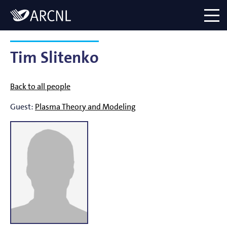
Directory
Logo
menu
Tim Slitenko
Back to all people
Guest:
Plasma Theory and Modeling