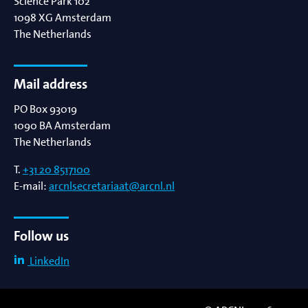
Science Park 102
1098 XG
Amsterdam
The Netherlands
Mail address
PO Box 93019
1090 BA
Amsterdam
The Netherlands
T.
+31 20 8517100
E-mail:
arcnlsecretariaat@arcnl.nl
Follow us
LinkedIn