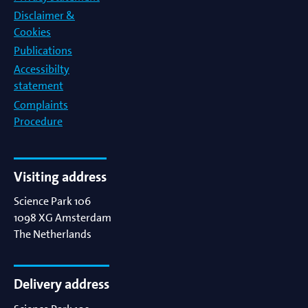
Disclaimer &
Cookies
Publications
Accessibilty
statement
Complaints
Procedure
Visiting address
Science Park 106
1098 XG
Amsterdam
The Netherlands
Delivery address