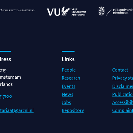
dress
Links
019
People
Contact
msterdam
Research
Privacy s
rlands
Events
Disclaime
News
Publicati
517100
Jobs
Accessibi
Repository
Complaint
etariaat@arcnl.nl