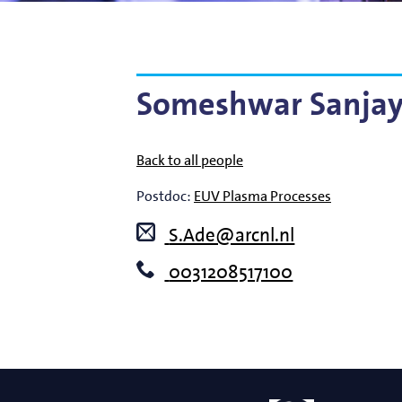
Bart Weber
Science for EUVL
Modelin
Roland Bliem
Emilia O
Someshwar Sanjay
Back to all people
Postdoc:
EUV Plasma Processes
S.Ade@arcnl.nl
0031208517100