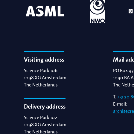
Visiting address
Mail ad
Science Park 106
PO Box 93
1098 XG
Amsterdam
1090 BA
A
The Netherlands
The Nethe
T.
+31 20 8
E-mail:
Delivery address
arcnlsecr
Science Park 102
1098 XG
Amsterdam
The Netherlands