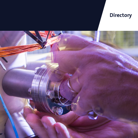
Directory
ARCNL Newsletter
and
Short-Wavelength Light
Sources for EUV Metrology
Angana Mondal