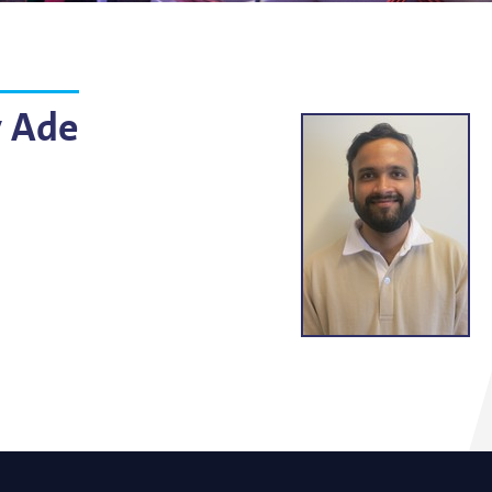
g
lsson
 Ade