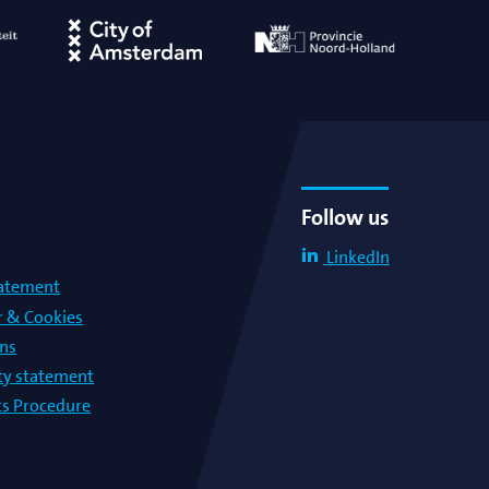
Follow us
LinkedIn
tatement
r & Cookies
ons
lty statement
s Procedure