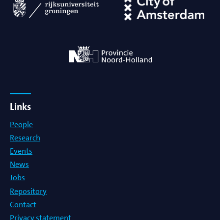
Links
People
Research
Events
News
Jobs
Repository
Contact
Privacy statement