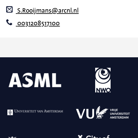
S.Rooijmans@arcnl.nl
0031208517100