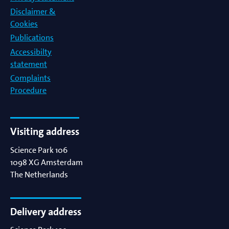
Disclaimer &
Cookies
Publications
Accessibilty
statement
Complaints
Procedure
Visiting address
Science Park 106
1098 XG
Amsterdam
The Netherlands
Delivery address