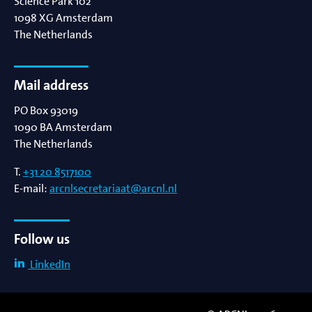
Science Park 102
1098 XG
Amsterdam
The Netherlands
Mail address
PO Box 93019
1090 BA
Amsterdam
The Netherlands
T.
+31 20 8517100
E-mail:
arcnlsecretariaat@arcnl.nl
Follow us
LinkedIn