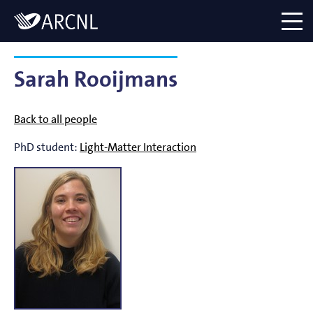
Directory
Logo
menu
Sarah Rooijmans
Back to all people
PhD student:
Light-Matter Interaction