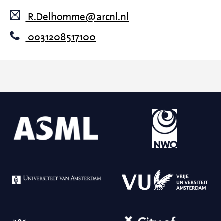
R.Delhomme@arcnl.nl
0031208517100