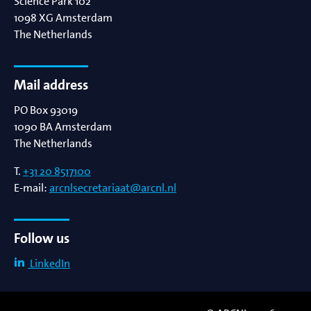
Science Park 102
1098 XG
Amsterdam
The Netherlands
Mail address
PO Box 93019
1090 BA
Amsterdam
The Netherlands
T.
+31 20 8517100
E-mail:
arcnlsecretariaat@arcnl.nl
Follow us
LinkedIn