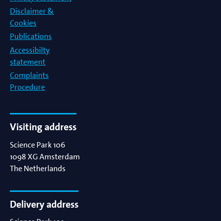
Disclaimer &
Cookies
Publications
Accessibilty
statement
Complaints
Procedure
Visiting address
Science Park 106
1098 XG
Amsterdam
The Netherlands
Delivery address