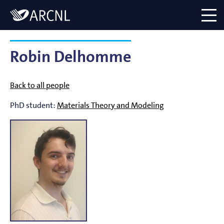
Directory
Logo
menu
Robin Delhomme
Back to all people
PhD student:
Materials Theory and Modeling