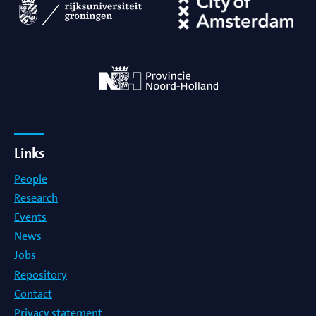
Links
People
Research
Events
News
Jobs
Repository
Contact
Privacy statement