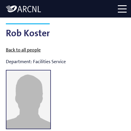
Directory
Logo
menu
Rob Koster
Back to all people
Department:
Facilities Service