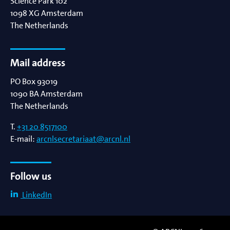
Science Park 102
1098 XG
Amsterdam
The Netherlands
Mail address
PO Box 93019
1090 BA
Amsterdam
The Netherlands
T.
+31 20 8517100
E-mail:
arcnlsecretariaat@arcnl.nl
Follow us
LinkedIn