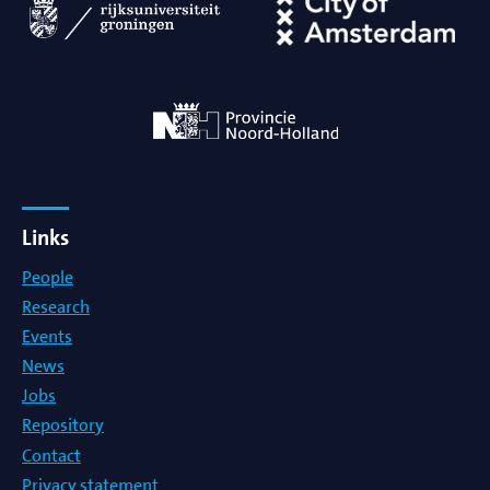
Links
People
Research
Events
News
Jobs
Repository
Contact
Privacy statement