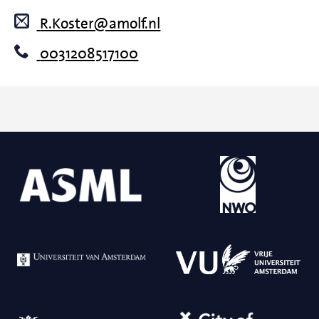
R.Koster@amolf.nl
0031208517100