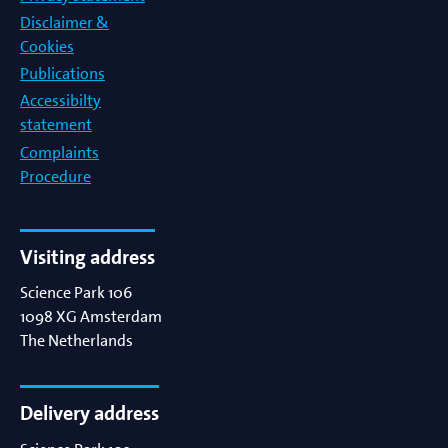
Disclaimer &
Cookies
Publications
Accessibilty
statement
Complaints
Procedure
Visiting address
Science Park 106
1098 XG
Amsterdam
The Netherlands
Delivery address