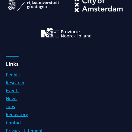
Links
People
Research
Events
News
Jobs
Repository
Contact
Privacy statement