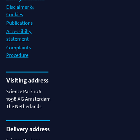
Disclaimer &
Cookies
Publications
Accessibilty
statement
Complaints
Procedure
Visiting address
Science Park 106
1098 XG
Amsterdam
The Netherlands
Delivery address