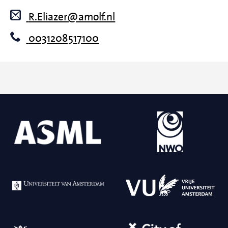
R.Eliazer@amolf.nl
0031208517100