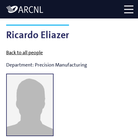
Directory
Logo
menu
Ricardo Eliazer
Back to all people
Department:
Precision Manufacturing