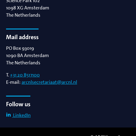
Science Park 102
1098 XG
Amsterdam
The Netherlands
Mail address
PO Box 93019
1090 BA
Amsterdam
The Netherlands
T.
+31 20 8517100
E-mail:
arcnlsecretariaat@arcnl.nl
Follow us
LinkedIn