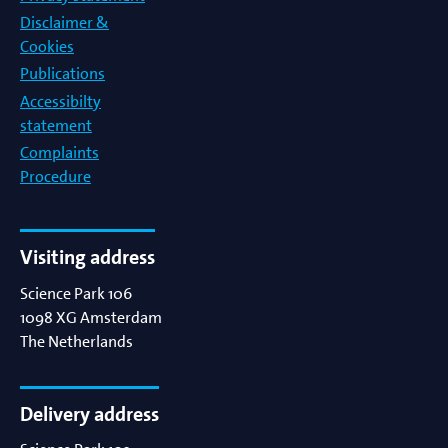
Disclaimer &
Cookies
Publications
Accessibilty
statement
Complaints
Procedure
Visiting address
Science Park 106
1098 XG
Amsterdam
The Netherlands
Delivery address