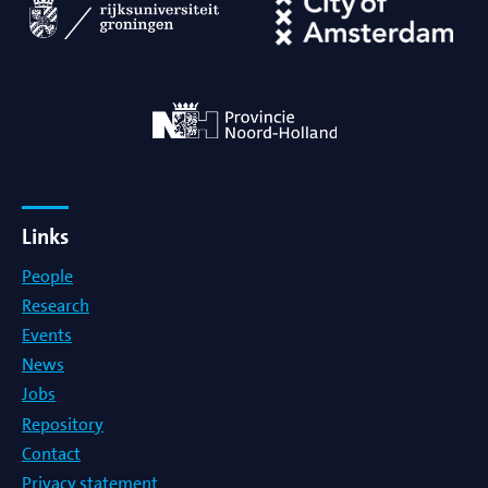
Links
People
Research
Events
News
Jobs
Repository
Contact
Privacy statement