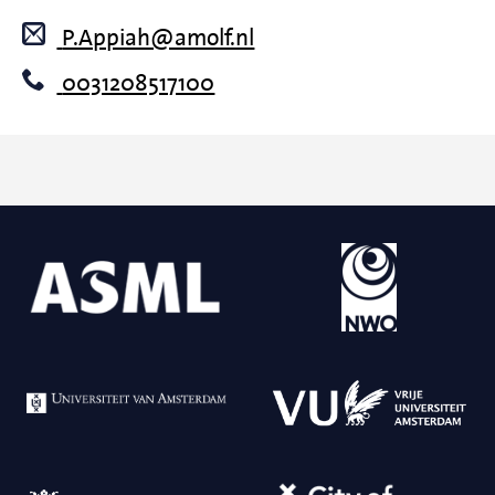
P.Appiah@amolf.nl
0031208517100