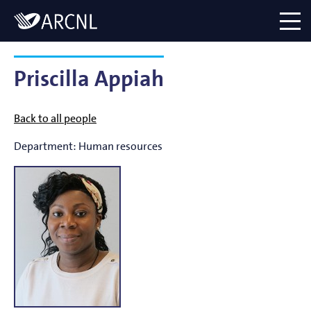
Directory
Logo
menu
Priscilla Appiah
Back to all people
Department:
Human resources