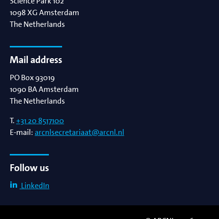
Science Park 102
1098 XG
Amsterdam
The Netherlands
Mail address
PO Box 93019
1090 BA
Amsterdam
The Netherlands
T.
+31 20 8517100
E-mail:
arcnlsecretariaat@arcnl.nl
Follow us
LinkedIn