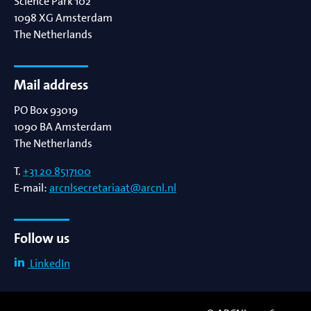
Science Park 102
1098 XG
Amsterdam
The Netherlands
Mail address
PO Box 93019
1090 BA
Amsterdam
The Netherlands
T.
+31 20 8517100
E-mail:
arcnlsecretariaat@arcnl.nl
Follow us
LinkedIn