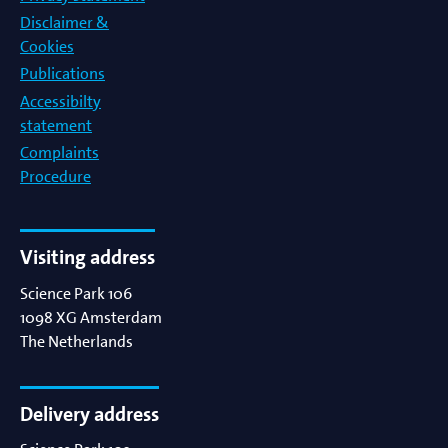
Disclaimer &
Cookies
Publications
Accessibilty
statement
Complaints
Procedure
Visiting address
Science Park 106
1098 XG
Amsterdam
The Netherlands
Delivery address