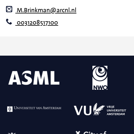
M.Brinkman@arcnl.nl
0031208517100