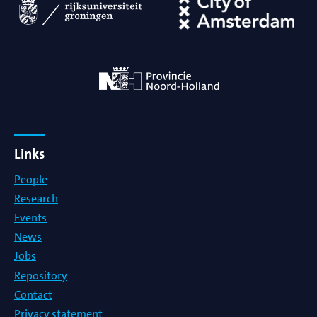
Links
People
Research
Events
News
Jobs
Repository
Contact
Privacy statement