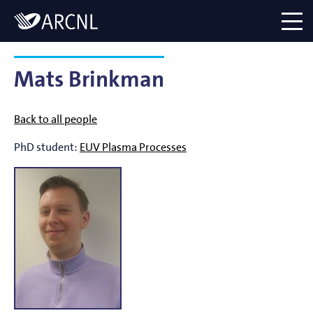
Directory
Logo
menu
Mats Brinkman
Back to all people
PhD student:
EUV Plasma Processes