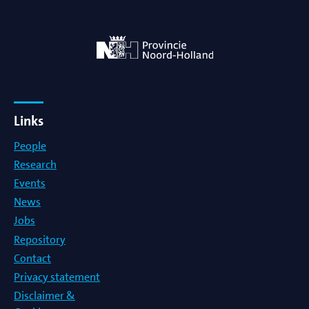
Links
People
Research
Events
News
Jobs
Repository
Contact
Privacy statement
Disclaimer &