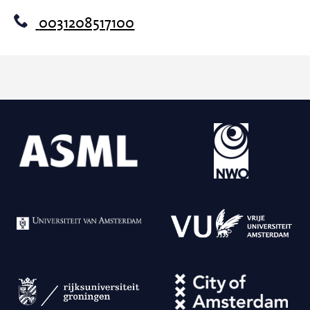
0031208517100