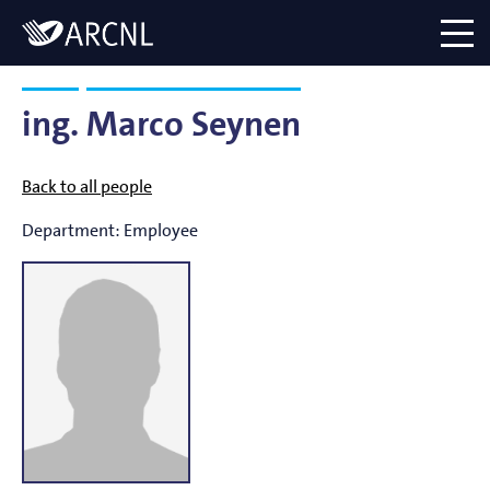
Directory
Logo
menu
ing.
Marco Seynen
Back to all people
Department:
Employee