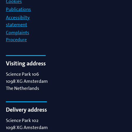
Cookies
Publications
Accessibilty
statement
Complaints
Procedure
Visiting address
Science Park 106
1098 XG
Amsterdam
The Netherlands
Delivery address
Science Park 102
1098 XG
Amsterdam