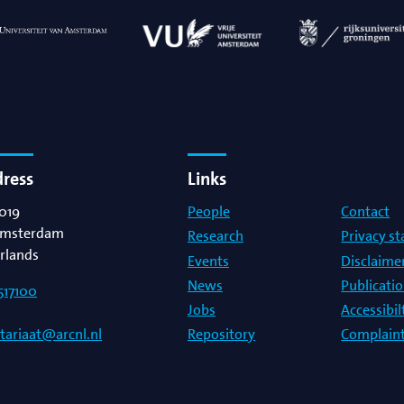
dress
Links
019
People
Contact
msterdam
Research
Privacy s
rlands
Events
Disclaime
News
Publicati
517100
Jobs
Accessibi
Repository
Complaint
etariaat@arcnl.nl