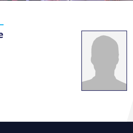
g
lsson
e