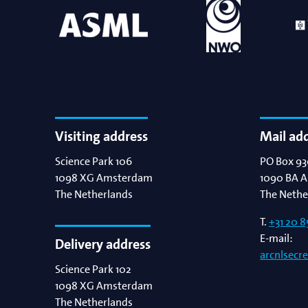
Visiting address
Mail ad
Science Park 106
PO Box 93
1098 XG
Amsterdam
1090 BA
A
The Netherlands
The Nethe
T.
+31 20 8
E-mail:
Delivery address
arcnlsecr
Science Park 102
1098 XG
Amsterdam
The Netherlands