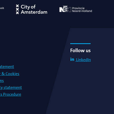
Follow us
LinkedIn
tatement
r & Cookies
ons
lty statement
s Procedure