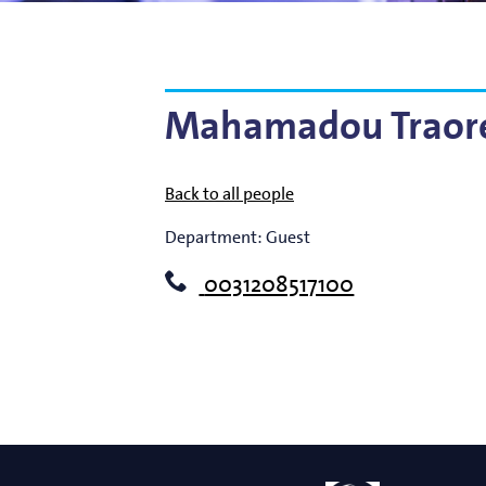
Bart Weber
Science for EUVL
Modelin
Roland Bliem
Emilia O
Mahamadou Traor
Back to all people
Department:
Guest
0031208517100