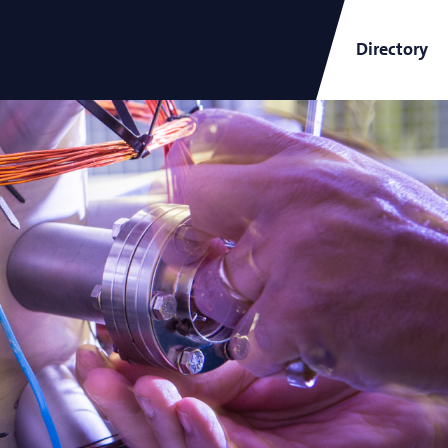
Directory
ARCNL Newsletter
and
Short-Wavelength Light
Sources for EUV Metrology
Angana Mondal