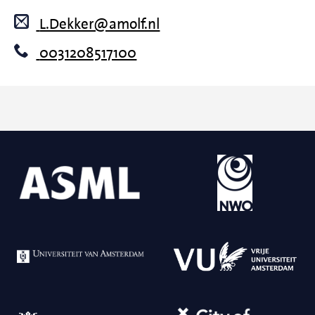
L.Dekker@amolf.nl
0031208517100