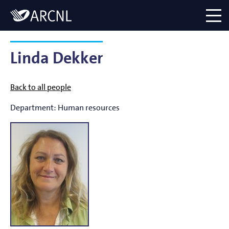
Directory
Logo
menu
Linda Dekker
Back to all people
Department:
Human resources