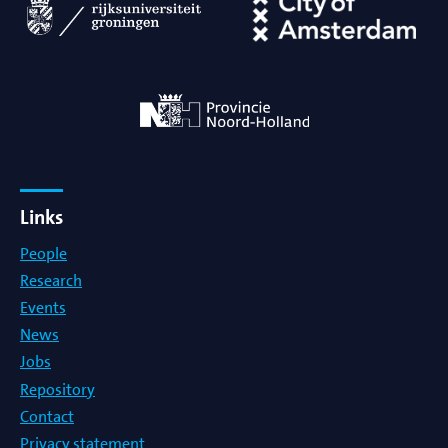
Links
People
Research
Events
News
Jobs
Repository
Contact
Privacy statement