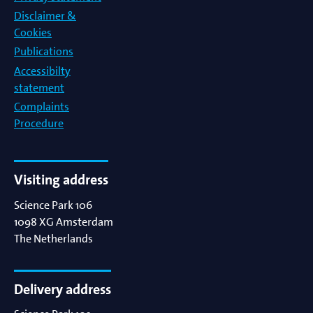
Disclaimer &
Cookies
Publications
Accessibilty
statement
Complaints
Procedure
Visiting address
Science Park 106
1098 XG
Amsterdam
The Netherlands
Delivery address