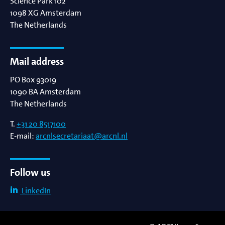
Science Park 102
1098 XG
Amsterdam
The Netherlands
Mail address
PO Box 93019
1090 BA
Amsterdam
The Netherlands
T.
+31 20 8517100
E-mail:
arcnlsecretariaat@arcnl.nl
Follow us
LinkedIn