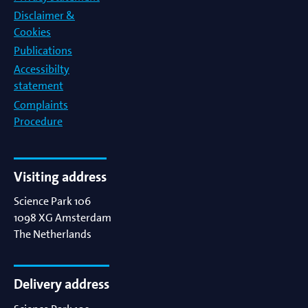
Disclaimer &
Cookies
Publications
Accessibilty
statement
Complaints
Procedure
Visiting address
Science Park 106
1098 XG
Amsterdam
The Netherlands
Delivery address