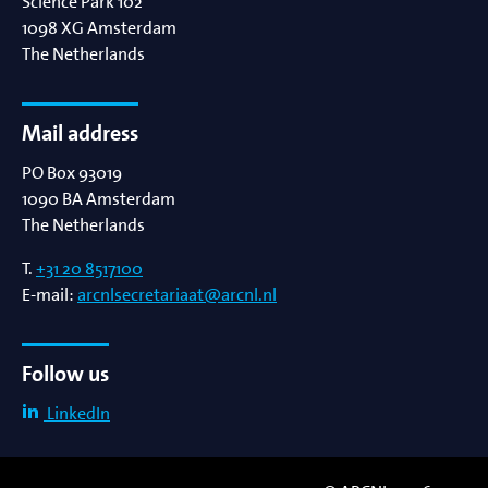
Science Park 102
1098 XG
Amsterdam
The Netherlands
Mail address
PO Box 93019
1090 BA
Amsterdam
The Netherlands
T.
+31 20 8517100
E-mail:
arcnlsecretariaat@arcnl.nl
Follow us
LinkedIn