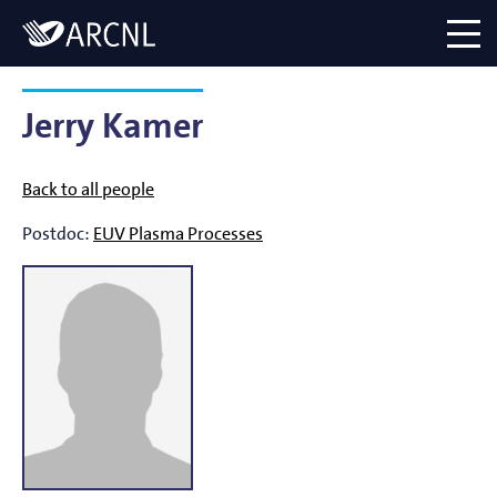
Directory
Logo
menu
Jerry Kamer
Back to all people
Postdoc:
EUV Plasma Processes