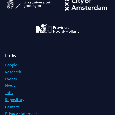
Links
People
Research
Events
News
Jobs
Repository
Contact
Privacy statement