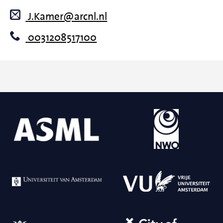
J.Kamer@arcnl.nl
0031208517100