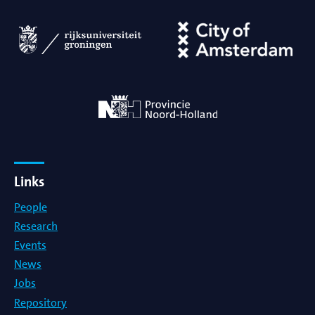
Links
People
Research
Events
News
Jobs
Repository