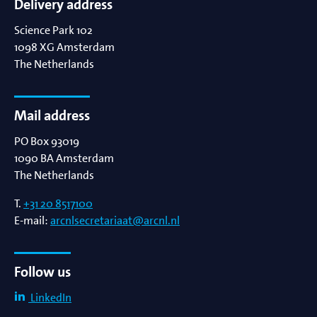
Delivery address
Science Park 102
1098 XG
Amsterdam
The Netherlands
Mail address
PO Box 93019
1090 BA
Amsterdam
The Netherlands
T.
+31 20 8517100
E-mail:
arcnlsecretariaat@arcnl.nl
Follow us
LinkedIn