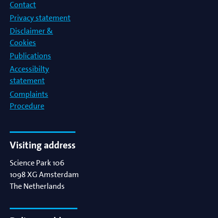
Contact
Privacy statement
Disclaimer &
Cookies
Publications
Accessibilty
statement
Complaints
Procedure
Visiting address
Science Park 106
1098 XG
Amsterdam
The Netherlands