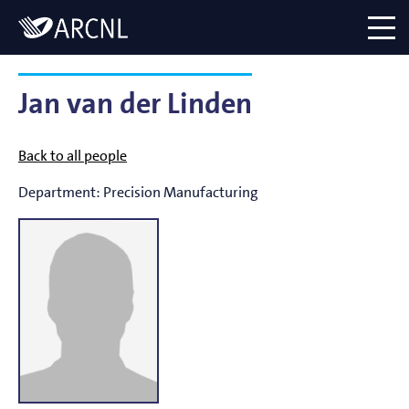
Directory
Logo
menu
Jan van der Linden
Back to all people
Department:
Precision Manufacturing