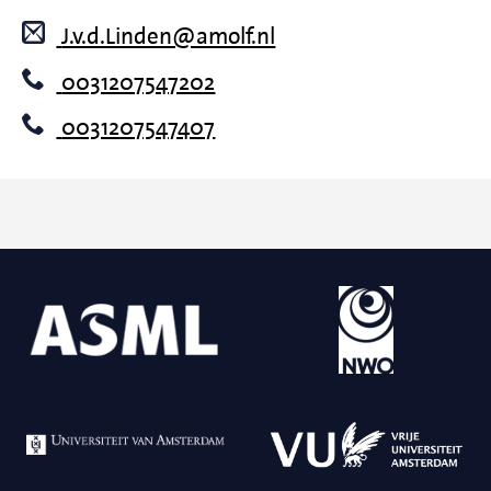
J.v.d.Linden@amolf.nl
0031207547202
0031207547407