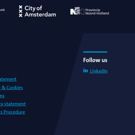
Follow us
LinkedIn
tatement
r & Cookies
ons
lty statement
s Procedure