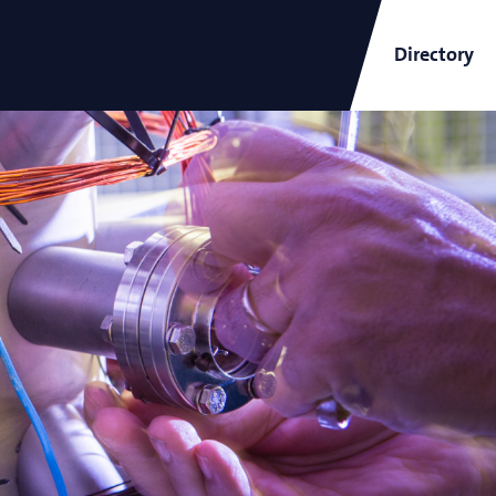
Directory
ARCNL Newsletter
and
Short-Wavelength Light
Sources for EUV Metrology
Angana Mondal