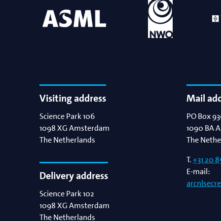
Visiting address
Mail ad
Science Park 106
PO Box 93
1098 XG
Amsterdam
1090 BA
A
The Netherlands
The Nethe
T.
+31 20 8
E-mail:
Delivery address
arcnlsecr
Science Park 102
1098 XG
Amsterdam
The Netherlands