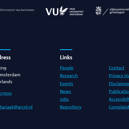
dress
Links
019
People
Contact
msterdam
Research
Privacy s
rlands
Events
Disclaime
News
Publicati
517100
Jobs
Accessibi
Repository
Complaint
etariaat@arcnl.nl