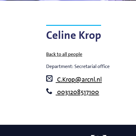
Bart Weber
Science for EUVL
Modelin
Roland Bliem
Emilia O
Celine Krop
Back to all people
Department:
Secretarial office
C.Krop@arcnl.nl
0031208517100