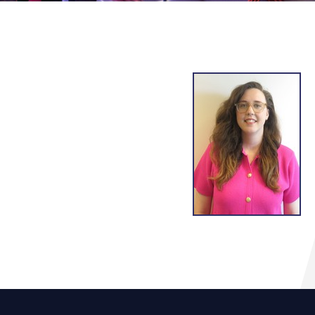
g
lsson