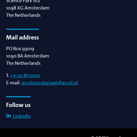
Science Park 102
1098 XG
Amsterdam
The Netherlands
Mail address
PO Box 93019
1090 BA
Amsterdam
The Netherlands
T.
+31 20 8517100
E-mail:
arcnlsecretariaat@arcnl.nl
Follow us
LinkedIn