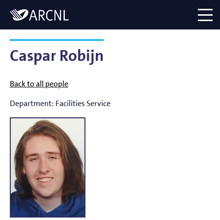
Directory
Logo
menu
Caspar Robijn
Back to all people
Department:
Facilities Service