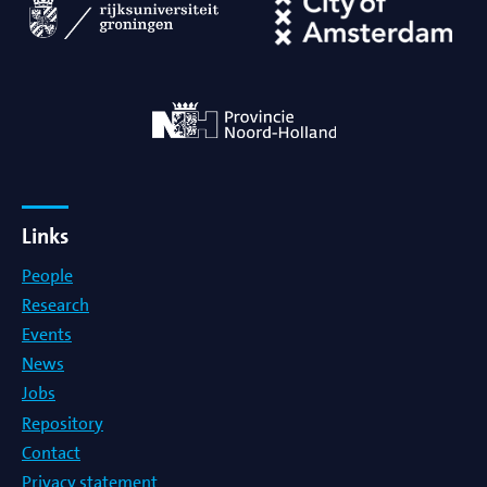
Links
People
Research
Events
News
Jobs
Repository
Contact
Privacy statement