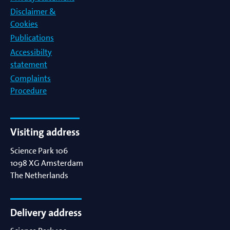
Disclaimer &
Cookies
Publications
Accessibilty
statement
Complaints
Procedure
Visiting address
Science Park 106
1098 XG
Amsterdam
The Netherlands
Delivery address