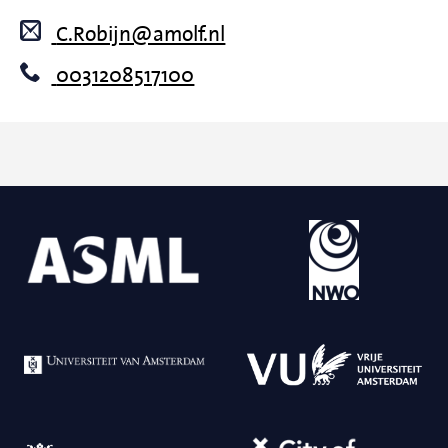
C.Robijn@amolf.nl
0031208517100