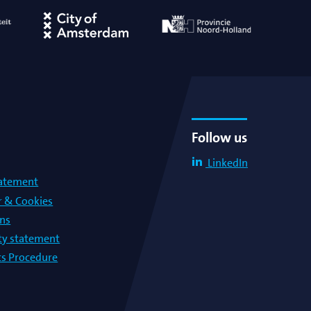
Follow us
LinkedIn
tatement
r & Cookies
ons
lty statement
s Procedure