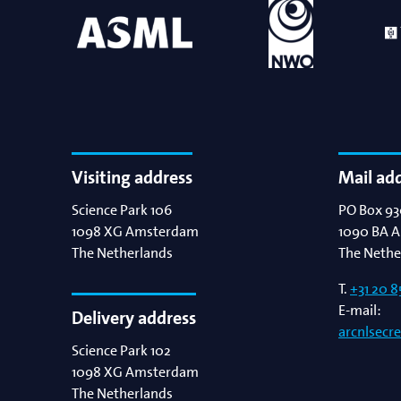
Visiting address
Mail ad
Science Park 106
PO Box 93
1098 XG
Amsterdam
1090 BA
A
The Netherlands
The Nethe
T.
+31 20 8
E-mail:
Delivery address
arcnlsecr
Science Park 102
1098 XG
Amsterdam
The Netherlands