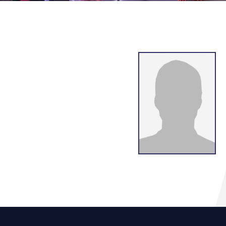
g
lsson