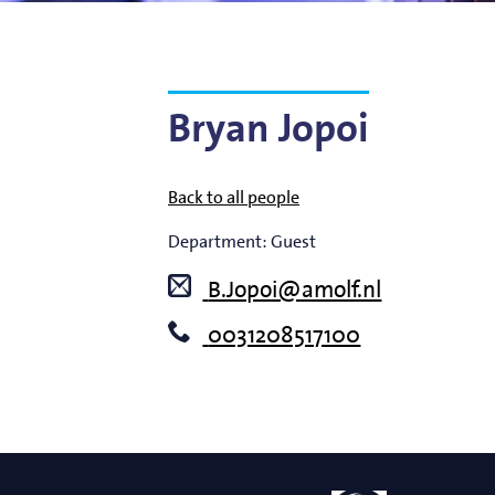
Bart Weber
Science for EUVL
Modelin
Roland Bliem
Emilia O
Bryan Jopoi
Back to all people
Department:
Guest
B.Jopoi@amolf.nl
0031208517100