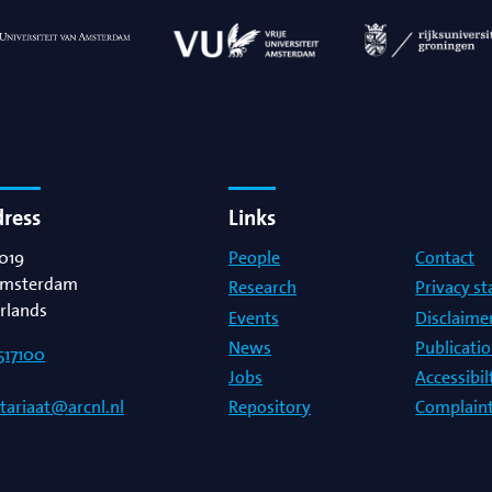
dress
Links
019
People
Contact
msterdam
Research
Privacy s
rlands
Events
Disclaime
News
Publicati
517100
Jobs
Accessibi
Repository
Complaint
etariaat@arcnl.nl