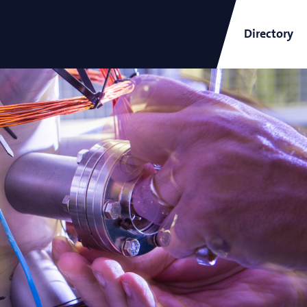
Directory
ARCNL Newsletter
and
Short-Wavelength Light
Sources for EUV Metrology
Angana Mondal