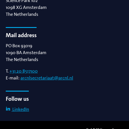
Science Park 102
1098 XG
Amsterdam
The Netherlands
Mail address
PO Box 93019
1090 BA
Amsterdam
The Netherlands
T.
+31 20 8517100
E-mail:
arcnlsecretariaat@arcnl.nl
Follow us
LinkedIn