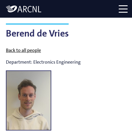
Directory
Logo
menu
Berend de Vries
Back to all people
Department:
Electronics Engineering