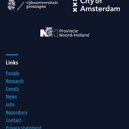
Links
People
Research
Events
News
Jobs
Repository
Contact
Privacy statement