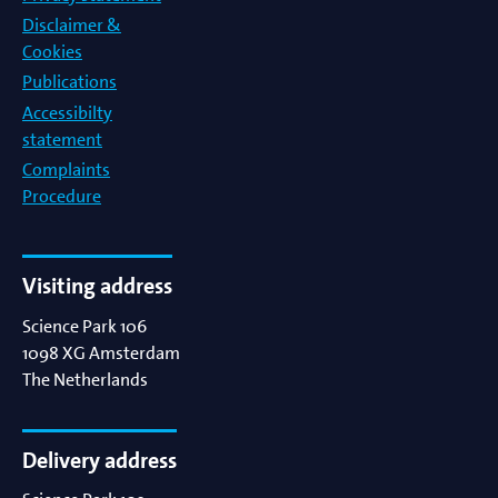
Disclaimer &
Cookies
Publications
Accessibilty
statement
Complaints
Procedure
Visiting address
Science Park 106
1098 XG
Amsterdam
The Netherlands
Delivery address