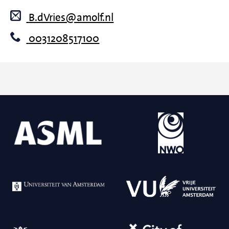
B.dVries@amolf.nl
0031208517100