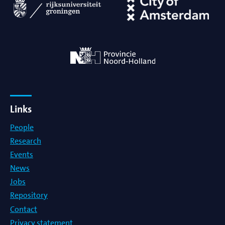
Links
People
Research
Events
News
Jobs
Repository
Contact
Privacy statement