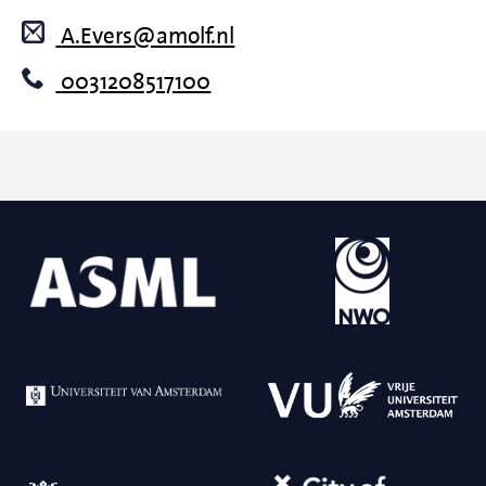
A.Evers@amolf.nl
0031208517100