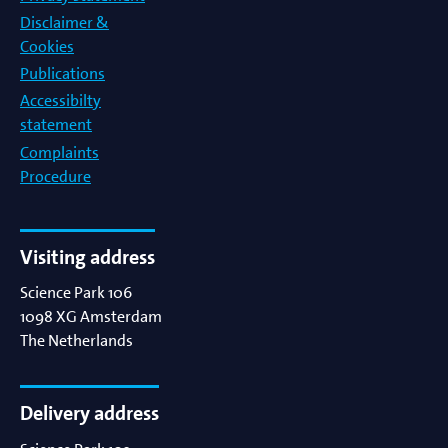
Disclaimer &
Cookies
Publications
Accessibilty
statement
Complaints
Procedure
Visiting address
Science Park 106
1098 XG
Amsterdam
The Netherlands
Delivery address