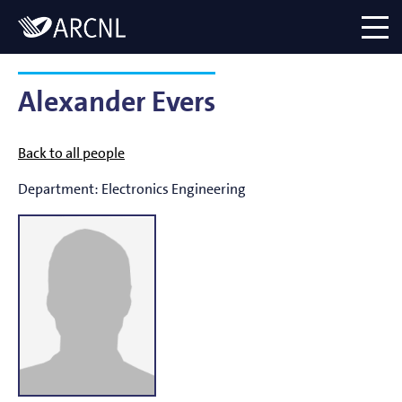
Directory
Logo
menu
Alexander Evers
Back to all people
Department:
Electronics Engineering