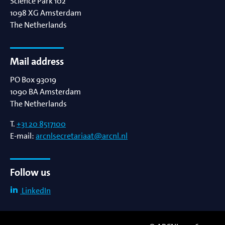
Science Park 102
1098 XG
Amsterdam
The Netherlands
Mail address
PO Box 93019
1090 BA
Amsterdam
The Netherlands
T.
+31 20 8517100
E-mail:
arcnlsecretariaat@arcnl.nl
Follow us
LinkedIn