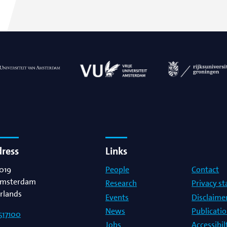
dress
Links
019
People
Contact
msterdam
Research
Privacy s
rlands
Events
Disclaime
News
Publicati
517100
Jobs
Accessibi