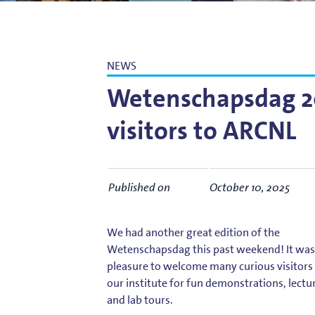
Bart Weber
Science for EUVL
Modelin
Roland Bliem
Emilia O
NEWS
Wetenschapsdag 20
visitors to ARCNL
Published on
October 10, 2025
We had another great edition of the
Wetenschapsdag this past weekend! It was
pleasure to welcome many curious visitors
our institute for fun demonstrations, lectu
and lab tours.