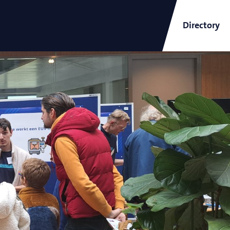
Directory
ARCNL Newsletter
and
Short-Wavelength Light
Sources for EUV Metrology
Angana Mondal