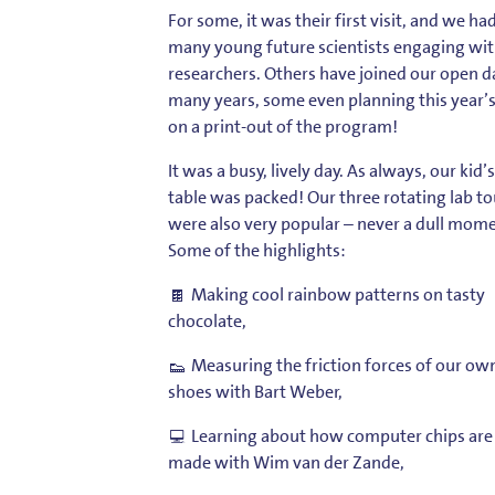
For some, it was their first visit, and we ha
many young future scientists engaging wit
researchers. Others have joined our open d
many years, some even planning this year’s 
on a print-out of the program!
It was a busy, lively day. As always, our kid’s
table was packed! Our three rotating lab to
were also very popular – never a dull mom
Some of the highlights:
Making cool rainbow patterns on tasty
chocolate,
Measuring the friction forces of our ow
shoes with
Bart Weber
,
Learning about how computer chips are
made with
Wim van der Zande
,