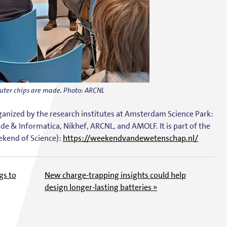
uter chips are made. Photo: ARCNL
nized by the research institutes at
Amsterdam Science Park
:
de & Informatica, Nikhef, ARCNL, and AMOLF
. It is part of the
kend of Science):
https://weekendvandewetenschap.nl/
gs to
New charge-trapping insights could help
design longer-lasting batteries »