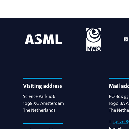
Visiting address
Mail ad
Science Park 106
PO Box 93
1098 XG
Amsterdam
1090 BA
A
The Netherlands
The Nethe
T.
+31 20 8
E-mail: