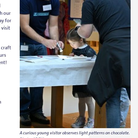
d
h our
ay for
visit
 craft
urs
ent!
n
A curious young visitor observes light patterns on chocolate.