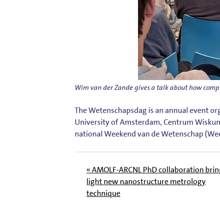
Wim van der Zande gives a talk about how comp
The Wetenschapsdag is an annual event orga
University of Amsterdam, Centrum Wiskun
nationa
l Weekend van de Wetenschap
(Wee
« AMOLF-ARCNL PhD collaboration brin
light new nanostructure metrology
technique