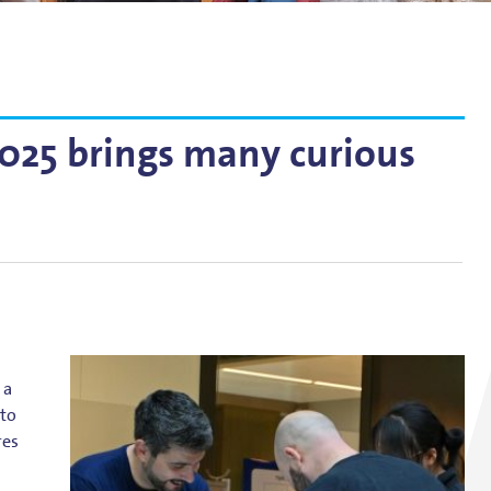
g
lsson
25 brings many curious
 a
 to
res