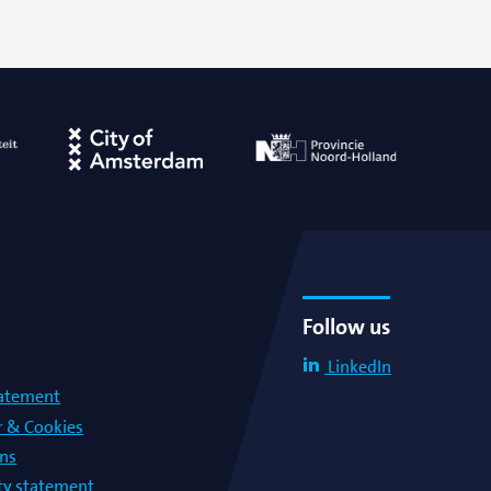
Follow us
LinkedIn
tatement
r & Cookies
ons
lty statement