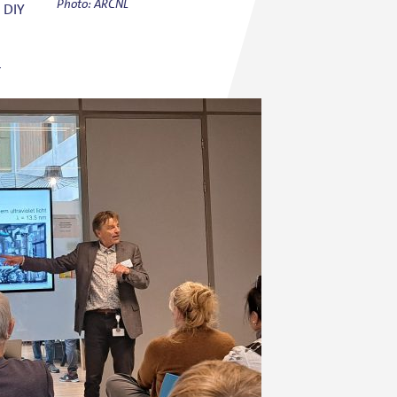
Photo: ARCNL
h DIY