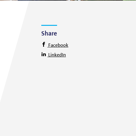
Share
Facebook
LinkedIn