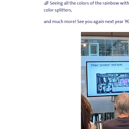
Seeing all the colors of the rainbow wit
color splitters,
and much more! See you again next year